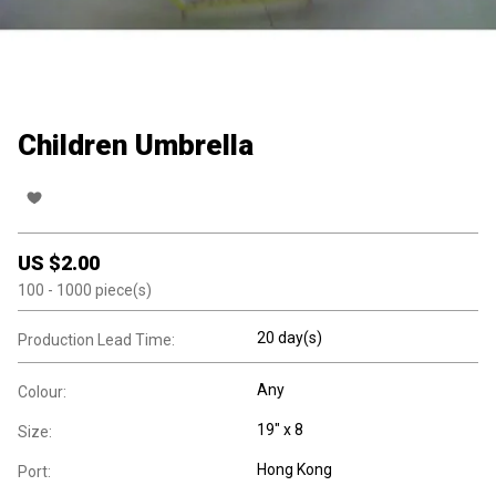
Children Umbrella
US $
2.00
100
- 1000
piece(s)
20 day(s)
Production Lead Time:
Any
Colour:
19" x 8
Size:
Hong Kong
Port: