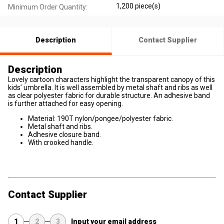
1,200 piece(s)
Minimum Order Quantity:
Description
Contact Supplier
Description
Lovely cartoon characters highlight the transparent canopy of this
kids’ umbrella. It is well assembled by metal shaft and ribs as well
as clear polyester fabric for durable structure. An adhesive band
is further attached for easy opening.
Material: 190T nylon/pongee/polyester fabric.
Metal shaft and ribs.
Adhesive closure band.
With crooked handle.
Contact Supplier
1
2
3
Input your email address