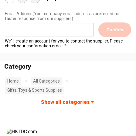
Email Address
(Your company email address is preferred for
faster response from our suppliers)
Confirm
We' ll create an account for you to contact the supplier. Please
check your confirmation email.
Category
Home
All Categories
Gifts, Toys & Sports Supplies
Show all categories