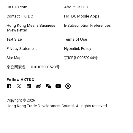
HKTDC.com
About HKTDC
Contact HKTDC
HKTDC Mobile Apps
Hong Kong Means Business
E-Subscription Preferences
eNewsletter
Text Size
Terms of Use
Privacy Statement
Hyperlink Policy
Site Map
京ICP备09059244号
京公网安备 11010102003523号
Follow HKTDC
Copyright © 2026
Hong Kong Trade Development Council. All rights reserved.