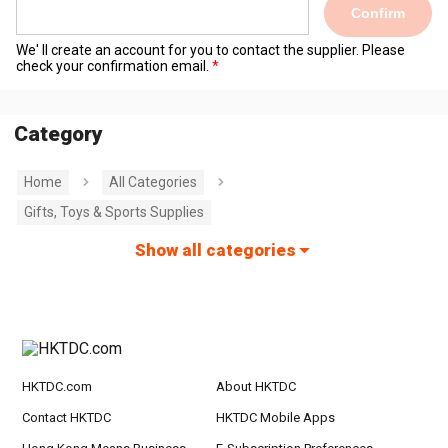
Confirm
We' ll create an account for you to contact the supplier. Please
check your confirmation email.
Category
Home
All Categories
Gifts, Toys & Sports Supplies
Show all categories
HKTDC.com
About HKTDC
Contact HKTDC
HKTDC Mobile Apps