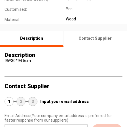
Yes
Customised:
Wood
Material:
Description
Contact Supplier
Description
95*30*94.5cm
Contact Supplier
1
2
3
Input your email address
Email Address
(Your company email address is preferred for
faster response from our suppliers)