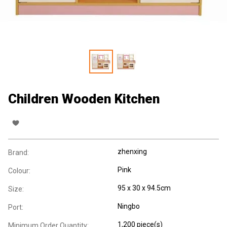
Children Wooden Kitchen
zhenxing
Brand:
Pink
Colour:
95 x 30 x 94.5cm
Size:
Ningbo
Port:
1,200 piece(s)
Minimum Order Quantity: