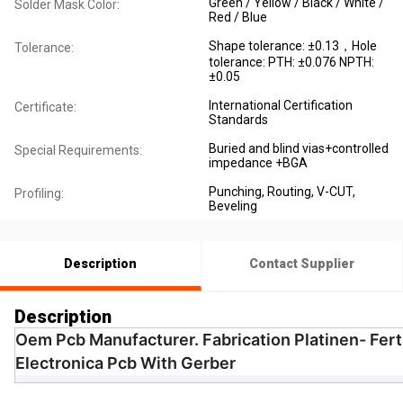
Green / Yellow / Black / White /
Solder Mask Color:
Red / Blue
Shape tolerance: ±0.13，Hole
Tolerance:
tolerance: PTH: ±0.076 NPTH:
±0.05
International Certification
Certificate:
Standards
Buried and blind vias+controlled
Special Requirements:
impedance +BGA
Punching, Routing, V-CUT,
Profiling:
Beveling
Description
Contact Supplier
Description
Oem Pcb Manufacturer. Fabrication Platinen- Fer
Electronica Pcb With Gerber