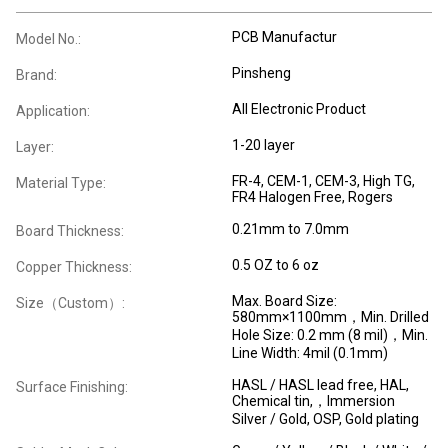
PCB Manufactur
Model No.:
Pinsheng
Brand:
All Electronic Product
Application:
1-20 layer
Layer:
FR-4, CEM-1, CEM-3, High TG,
Material Type:
FR4 Halogen Free, Rogers
0.21mm to 7.0mm
Board Thickness:
0.5 OZ to 6 oz
Copper Thickness:
Max. Board Size:
Size（Custom）:
580mm×1100mm，Min. Drilled
Hole Size: 0.2 mm (8 mil)，Min.
Line Width: 4mil (0.1mm)
HASL / HASL lead free, HAL,
Surface Finishing:
Chemical tin,，Immersion
Silver / Gold, OSP, Gold plating