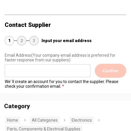
Contact Supplier
1
2
3
Input your email address
Email Address
(Your company email address is preferred for
faster response from our suppliers)
Confirm
We' ll create an account for you to contact the supplier. Please
check your confirmation email.
Category
Home
All Categories
Electronics
Parts, Components & Electrical Supplies