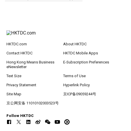
HKTDC.com
About HKTDC
Contact HKTDC
HKTDC Mobile Apps
Hong Kong Means Business
E-Subscription Preferences
eNewsletter
Text Size
Terms of Use
Privacy Statement
Hyperlink Policy
Site Map
京ICP备09059244号
京公网安备 11010102003523号
Follow HKTDC