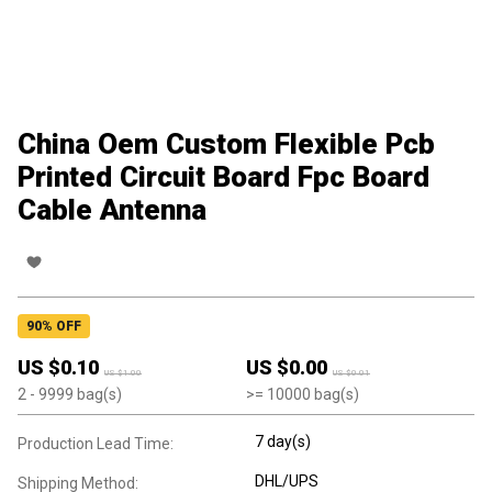
China Oem Custom Flexible Pcb
Printed Circuit Board Fpc Board
Cable Antenna
90
% OFF
US $
0.10
US $
0.00
US $
1.00
US $
0.01
2
- 9999
bag(s)
>=
10000
bag(s)
7 day(s)
Production Lead Time:
DHL/UPS
Shipping Method: