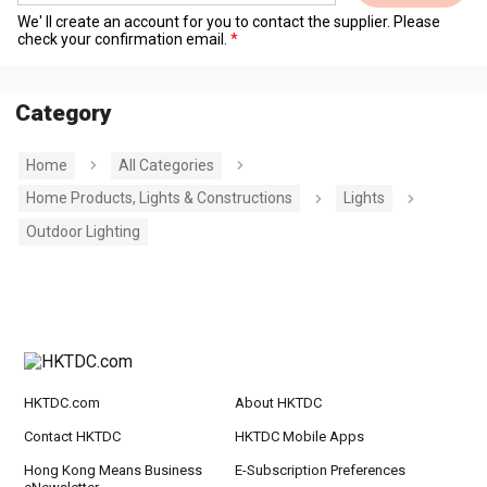
We' ll create an account for you to contact the supplier. Please
check your confirmation email.
Category
Home
All Categories
Home Products, Lights & Constructions
Lights
Outdoor Lighting
HKTDC.com
About HKTDC
Contact HKTDC
HKTDC Mobile Apps
Hong Kong Means Business
E-Subscription Preferences