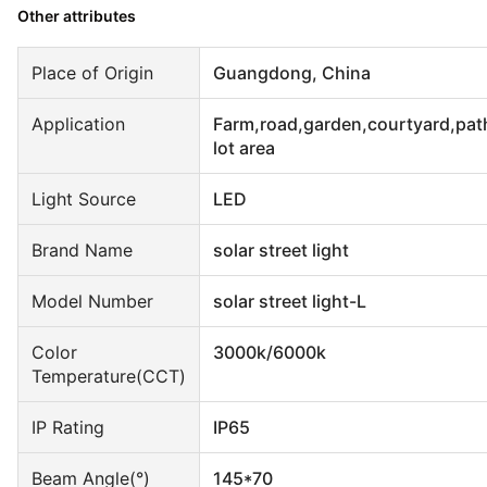
Other attributes
Place of Origin
Guangdong, China
Application
Farm,road,garden,courtyard,pat
lot area
Light Source
LED
Brand Name
solar street light
Model Number
solar street light-L
Color
3000k/6000k
Temperature(CCT)
IP Rating
IP65
Beam Angle(°)
145*70