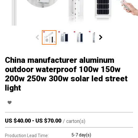
China manufacturer aluminum
outdoor waterproof 100w 150w
200w 250w 300w solar led street
light
US $
40.00
-
US $
70.00
/
carton(s)
5-7 day(s)
Production Lead Time: