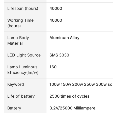
Lifespan (hours)
40000
Working Time
40000
(hours)
Lamp Body
Aluminum Alloy
Material
LED Light Source
SMS 3030
Lamp Luminous
160
Efficiency(lm/w)
Keyword
100w 150w 200w 250w 300w solar
Life of battery
2500 times of cycles
Battery
3.2V/25000 Milliampere