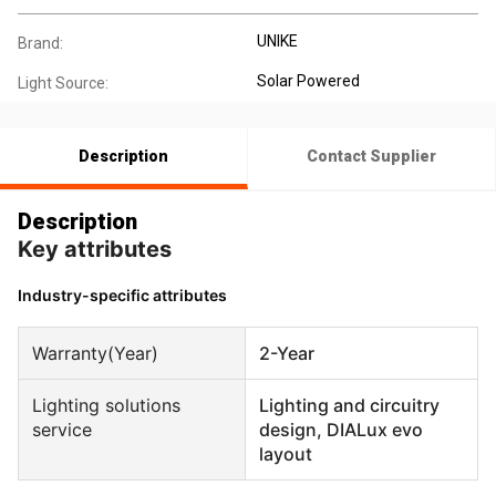
UNIKE
Brand:
Solar Powered
Light Source:
Description
Contact Supplier
Description
Key attributes
Industry-specific attributes
Warranty(Year)
2-Year
Lighting solutions
Lighting and circuitry
service
design, DIALux evo
layout