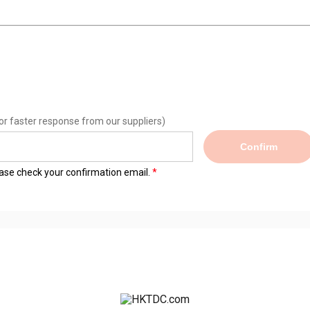
or faster response from our suppliers)
Confirm
lease check your confirmation email.