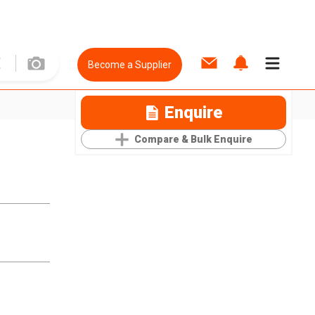
Become a Supplier
Enquire
Compare & Bulk Enquire