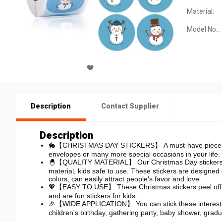
Material:
Model No.:
Description
Contact Supplier
Description
🐇【CHRISTMAS DAY STICKERS】
A must-have piece 
envelopes or many more special occasions in your life.
🐣【QUALITY MATERIAL】 Our Christmas Day stickers are
material, kids safe to use. These stickers are designed
colors, can easily attract people's favor and love.
💖【EASY TO USE】 These Christmas stickers peel off eas
and are fun stickers for kids.
🎉【WIDE APPLICATION】 You can stick these interesting 
children's birthday, gathering party, baby shower, grad