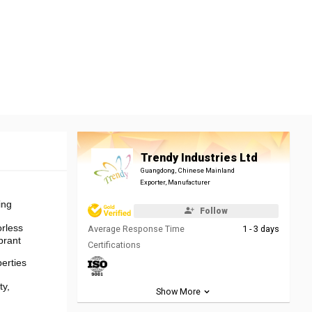
Trendy Industries Ltd
Guangdong, Chinese Mainland
Exporter, Manufacturer
ing
Follow
rless
Average Response Time
1 - 3 days
brant
Certifications
erties
ty,
Show More