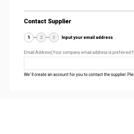
Contact Supplier
1
2
3
Input your email address
Email Address
(Your company email address is preferred f
We' ll create an account for you to contact the supplier. P