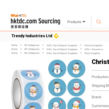
Products
Trendy Industries Ltd
Home
All Categories
Gifts, Toys & Sports Supplies
Festive Supplies
Home
All Categories
Gifts, Toys & Sports Supplies
Gifts / Souvenirs
Home
All Categories
Gifts, Toys & Sports Supplies
Party Supplies
Chris
Production
Shipping M
Brand:
Customise