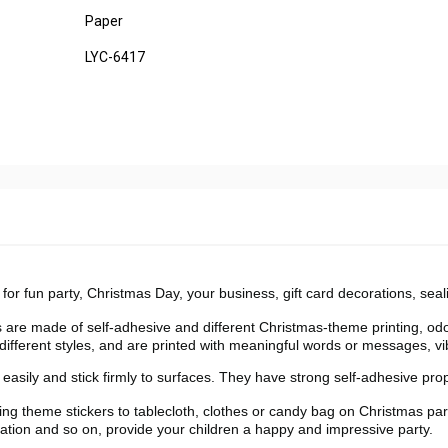
Paper
LYC-6417
for fun party, Christmas Day, your business, gift card decorations, seal
 made of self-adhesive and different Christmas-theme printing, odo
 different styles, and are printed with meaningful words or messages, vi
ily and stick firmly to surfaces. They have strong self-adhesive prop
theme stickers to tablecloth, clothes or candy bag on Christmas par
uation and so on, provide your children a happy and impressive party.