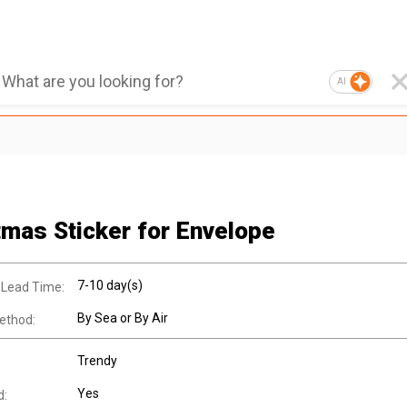
AI
tmas Sticker for Envelope
7-10 day(s)
 Lead Time:
By Sea or By Air
ethod:
Trendy
Yes
d: