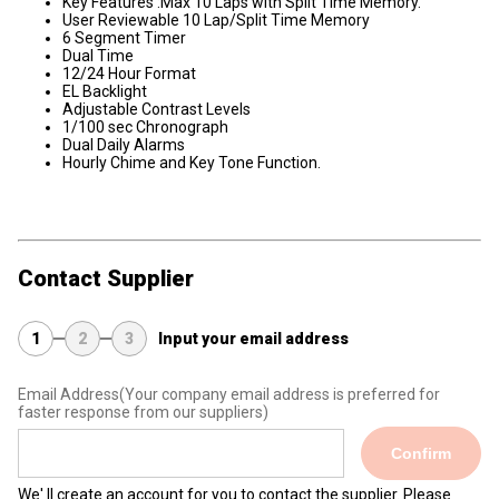
Key Features :Max 10 Laps with Split Time Memory.
User Reviewable 10 Lap/Split Time Memory
6 Segment Timer
Dual Time
12/24 Hour Format
EL Backlight
Adjustable Contrast Levels
1/100 sec Chronograph
Dual Daily Alarms
Hourly Chime and Key Tone Function.
Contact Supplier
1
2
3
Input your email address
Email Address
(Your company email address is preferred for
faster response from our suppliers)
Confirm
We' ll create an account for you to contact the supplier. Please