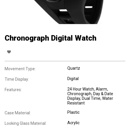
Chronograph Digital Watch
Quartz
Movement Type:
Digital
Time Display:
24 Hour Watch
, Alarm
,
Features:
Chronograph
, Day & Date
Display
, Dual Time
, Water
Resistant
Plastic
Case Material:
Acrylic
Looking Glass Material: