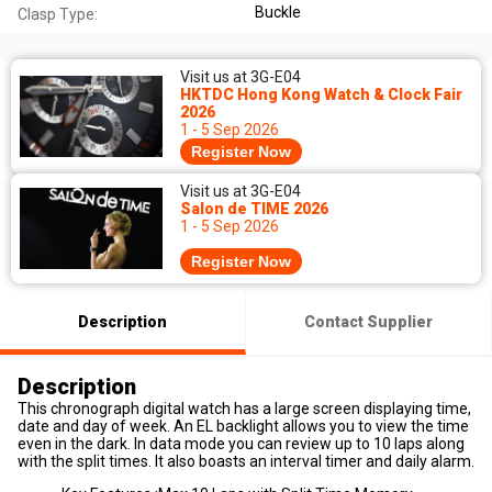
Buckle
Clasp Type:
Visit us at 3G-E04
HKTDC Hong Kong Watch & Clock Fair
2026
1 - 5 Sep 2026
Register Now
Visit us at 3G-E04
Salon de TIME 2026
1 - 5 Sep 2026
Register Now
Description
Contact Supplier
Description
This chronograph digital watch has a large screen displaying time,
date and day of week. An EL backlight allows you to view the time
even in the dark. In data mode you can review up to 10 laps along
with the split times. It also boasts an interval timer and daily alarm.