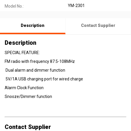
YM-2301
Model No.:
Description
Contact Supplier
Description
SPECIAL FEATURE:
FM radio with frequency 87.5-108MHz
Dual alarm and dimmer function
5V/1A USB charging port for wired charge
Alarm Clock Function
Snooze/Dimmer function
Contact Supplier