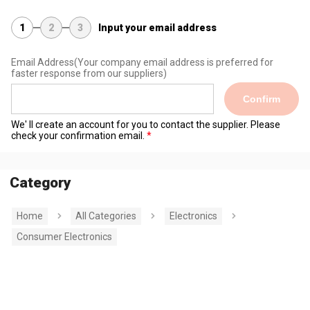
1
2
3
Input your email address
Email Address
(Your company email address is preferred for
faster response from our suppliers)
Confirm
We' ll create an account for you to contact the supplier. Please
check your confirmation email.
Category
Home
All Categories
Electronics
Consumer Electronics