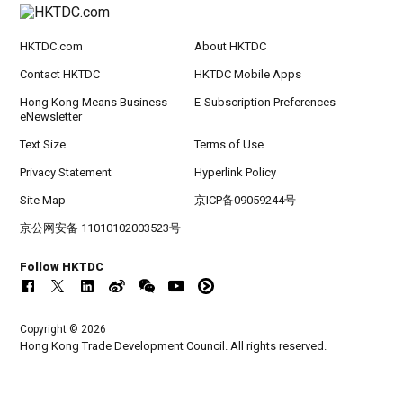
HKTDC.com
About HKTDC
Contact HKTDC
HKTDC Mobile Apps
Hong Kong Means Business
E-Subscription Preferences
eNewsletter
Text Size
Terms of Use
Privacy Statement
Hyperlink Policy
Site Map
京ICP备09059244号
京公网安备 11010102003523号
Follow HKTDC
Copyright © 2026
Hong Kong Trade Development Council. All rights reserved.