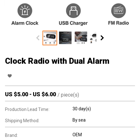
Clock Radio with Dual Alarm
US $
5.00
-
US $
6.00
/
piece(s)
30 day(s)
Production Lead Time:
By sea
Shipping Method:
OEM
Brand: