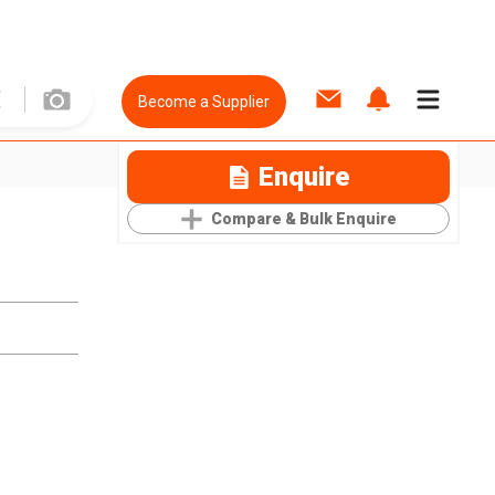
Become a Supplier
Enquire
Compare & Bulk Enquire