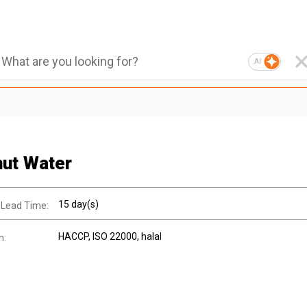
AI
ut Water
15 day(s)
 Lead Time:
HACCP
, ISO 22000
, halal
n: