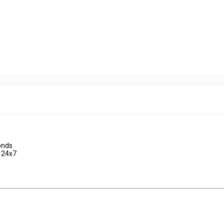
onds
d 24x7