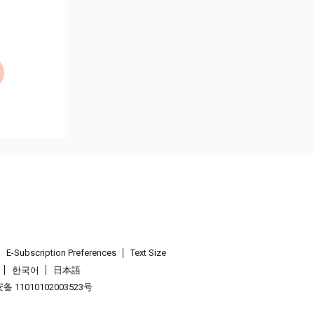
E-Subscription Preferences
Text Size
한국어
日本語
 11010102003523号