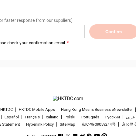
or faster response from our suppliers)
Confirm
lease check your confirmation email.
t HKTDC
HKTDC Mobile Apps
Hong Kong Means Business eNewsletter
Español
Français
Italiano
Polski
Português
Pусский
عربى
cy Statement
Hyperlink Policy
Site Map
京ICP备09059244号
京公网安备