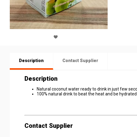
Description
Contact Supplier
Description
Natural coconut water ready to drink in just few sec
100% natural drink to beat the heat and be hydrate
Contact Supplier