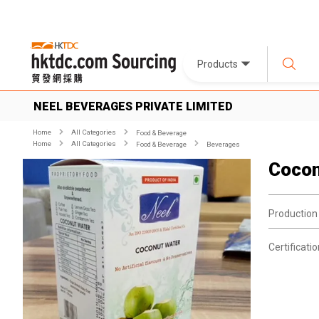
Products
NEEL BEVERAGES PRIVATE LIMITED
Home
All Categories
Food & Beverage
Home
All Categories
Food & Beverage
Beverages
Cocon
Production
Certificatio