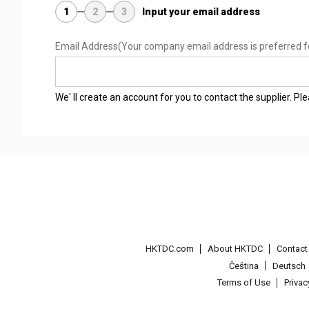
1
2
3
Input your email address
Email Address
(Your company email address is preferred f
We' ll create an account for you to contact the supplier. P
HKTDC.com
About HKTDC
Contac
Čeština
Deutsch
Terms of Use
Priva