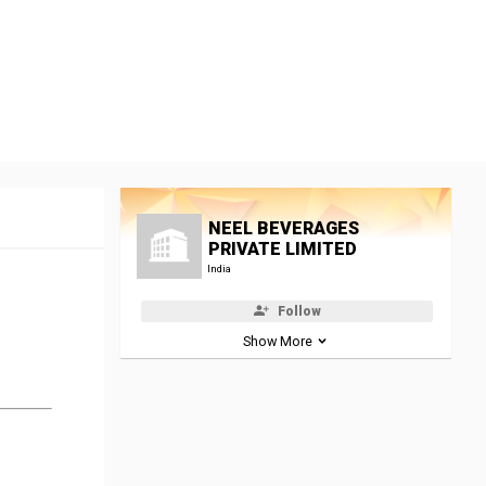
NEEL BEVERAGES
PRIVATE LIMITED
India
Follow
Show More