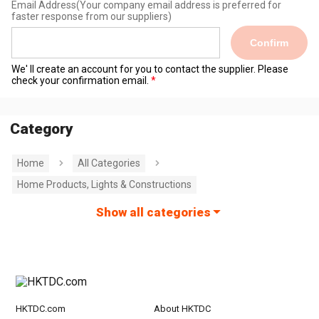
Email Address
(Your company email address is preferred for
faster response from our suppliers)
Confirm
We' ll create an account for you to contact the supplier. Please
check your confirmation email.
Category
Home
All Categories
Home Products, Lights & Constructions
Show all categories
HKTDC.com
About HKTDC