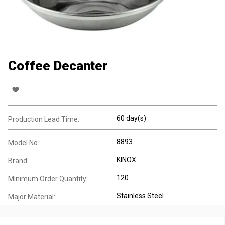
Coffee Decanter
60 day(s)
Production Lead Time:
8893
Model No.:
KINOX
Brand:
120
Minimum Order Quantity:
Stainless Steel
Major Material: