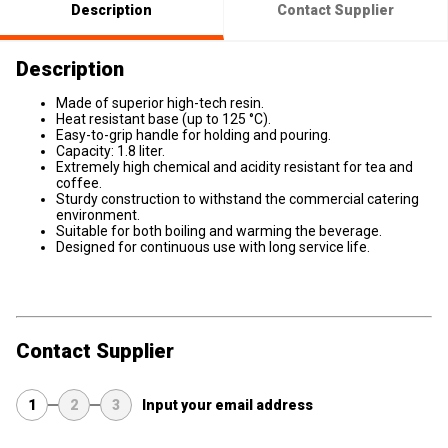
Description
Contact Supplier
Description
Made of superior high-tech resin.
Heat resistant base (up to 125 °C).
Easy-to-grip handle for holding and pouring.
Capacity: 1.8 liter.
Extremely high chemical and acidity resistant for tea and
coffee.
Sturdy construction to withstand the commercial catering
environment.
Suitable for both boiling and warming the beverage.
Designed for continuous use with long service life.
Contact Supplier
1
2
3
Input your email address