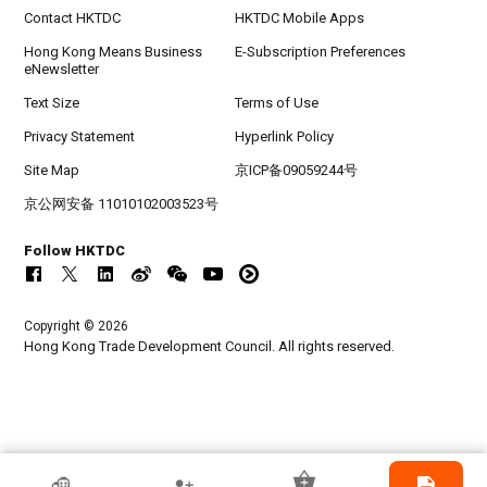
Contact HKTDC
HKTDC Mobile Apps
Hong Kong Means Business
E-Subscription Preferences
eNewsletter
Text Size
Terms of Use
Privacy Statement
Hyperlink Policy
Site Map
京ICP备09059244号
京公网安备 11010102003523号
Follow HKTDC
Copyright © 2026
Hong Kong Trade Development Council. All rights reserved.