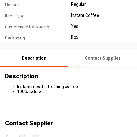
Regular
Flavour:
Instant Coffee
Item Type:
Yes
Customised Packaging:
Box
Packaging:
Description
Contact Supplier
Description
Instant mood refreshing coffee
100% natural
Contact Supplier