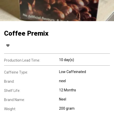
Coffee Premix
10 day(s)
Production Lead Time:
Low Caffeinated
Caffeine Type:
neel
Brand:
12 Months
Shelf Life:
Neel
Brand Name:
200 gram
Weight: