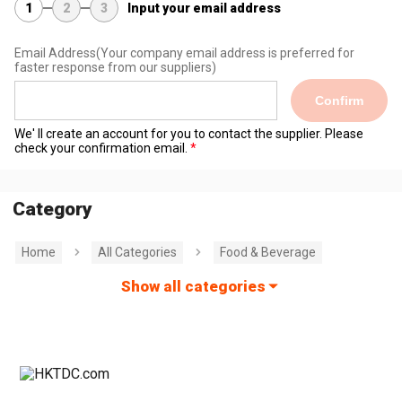
1
2
3
Input your email address
Email Address
(Your company email address is preferred for
faster response from our suppliers)
Confirm
We' ll create an account for you to contact the supplier. Please
check your confirmation email.
Category
Home
All Categories
Food & Beverage
Show all categories