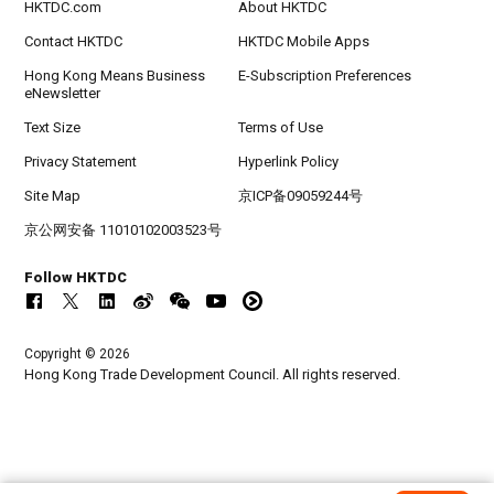
HKTDC.com
About HKTDC
Contact HKTDC
HKTDC Mobile Apps
Hong Kong Means Business
E-Subscription Preferences
eNewsletter
Text Size
Terms of Use
Privacy Statement
Hyperlink Policy
Site Map
京ICP备09059244号
京公网安备 11010102003523号
Follow HKTDC
Copyright © 2026
Hong Kong Trade Development Council. All rights reserved.