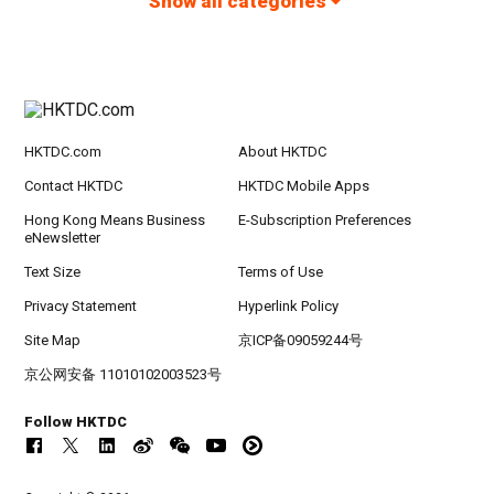
Show all categories
HKTDC.com
About HKTDC
Contact HKTDC
HKTDC Mobile Apps
Hong Kong Means Business
E-Subscription Preferences
eNewsletter
Text Size
Terms of Use
Privacy Statement
Hyperlink Policy
Site Map
京ICP备09059244号
京公网安备 11010102003523号
Follow HKTDC