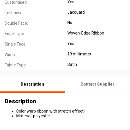
Yes
Customised:
Jacquard
Technics:
No
Double Face:
Woven-Edge Ribbon
Edge Type:
Yes
Single Face:
19 millimeter
Width:
Satin
Fabric Type:
Description
Contact Supplier
Description
Color warp ribbon with stretch effect !
Material: polyester