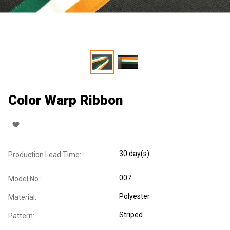
Color Warp Ribbon
30 day(s)
Production Lead Time:
007
Model No.:
Polyester
Material:
Striped
Pattern: