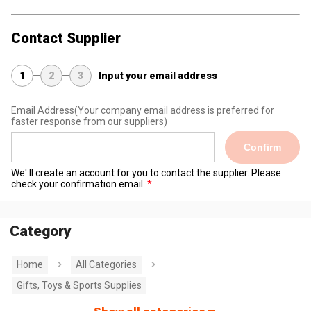
Contact Supplier
1
2
3
Input your email address
Email Address
(Your company email address is preferred for
faster response from our suppliers)
Confirm
We' ll create an account for you to contact the supplier. Please
check your confirmation email.
Category
Home
All Categories
Gifts, Toys & Sports Supplies