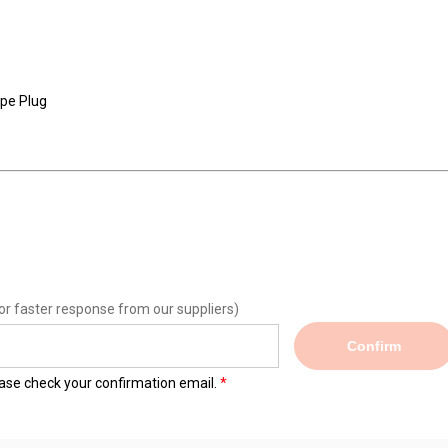
ope Plug
or faster response from our suppliers)
Confirm
lease check your confirmation email.