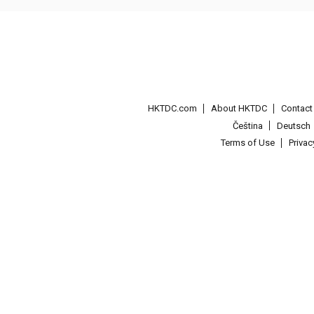
HKTDC.com
About HKTDC
Contac
Čeština
Deutsch
Terms of Use
Priva