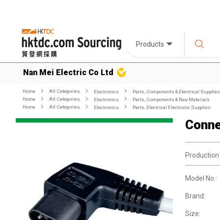
Products
Nan Mei Electric Co Ltd
Home
All Categories
Electronics
Parts, Components & Electrical Supplies
Home
All Categories
Electronics
Parts, Components & Raw Materials
Home
All Categories
Electronics
Parts, Electrical Electronic Supplies
Conne
Production
Model No.:
Brand:
Size: