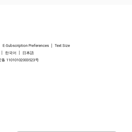
E-Subscription Preferences
Text Size
한국어
日本語
 11010102003523号
.