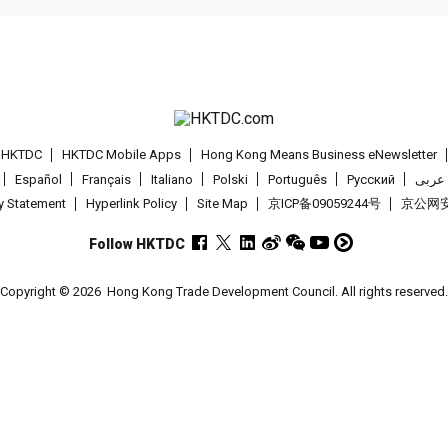
t HKTDC
HKTDC Mobile Apps
Hong Kong Means Business eNewsletter
Español
Français
Italiano
Polski
Português
Pусский
عربى
cy Statement
Hyperlink Policy
Site Map
京ICP备09059244号
京公网安备
Follow HKTDC
Copyright © 2026
Hong Kong Trade Development Council. All rights reserved