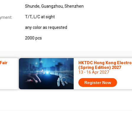
Shunde, Guangzhou, Shenzhen
T/T, L/C at sight
yment:
any color as requested
2000 pcs
Fair
HKTDC Hong Kong Electron
(Spring Edition) 2027
13 - 16 Apr 2027
Register Now