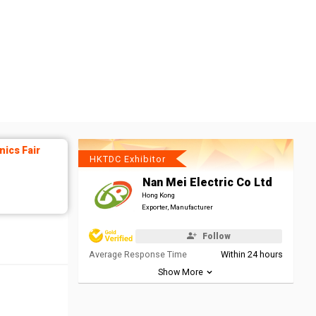
ics Fair
HKTDC Exhibitor
Nan Mei Electric Co Ltd
Hong Kong
Exporter, Manufacturer
Follow
Average Response Time
Within 24 hours
Show More