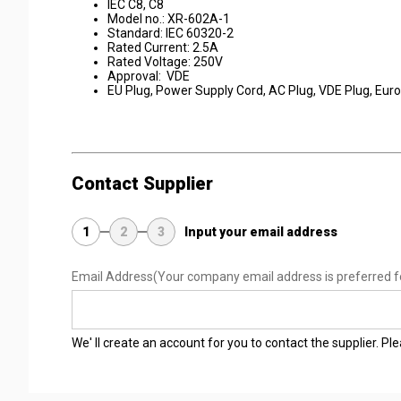
IEC C8, C8
Model no.: XR-602A-1
Standard: IEC 60320-2
Rated Current: 2.5A
Rated Voltage: 250V
Approval: VDE
EU Plug, Power Supply Cord, AC Plug, VDE Plug, Eur
Contact Supplier
1
2
3
Input your email address
Email Address
(Your company email address is preferred f
We' ll create an account for you to contact the supplier. P