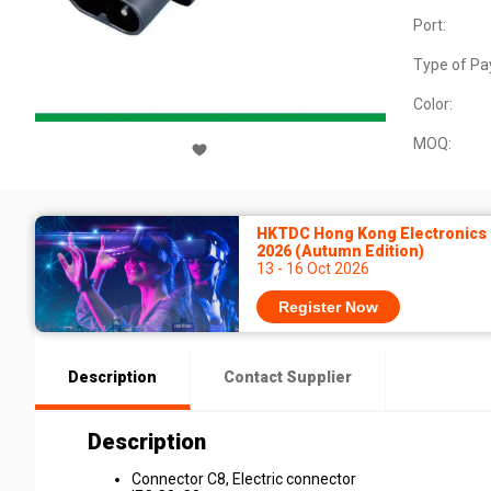
Port:
Type of Pa
Color:
MOQ:
HKTDC Hong Kong Electronics 
2026 (Autumn Edition)
13 - 16 Oct 2026
Register Now
Description
Contact Supplier
Description
Connector C8, Electric connector