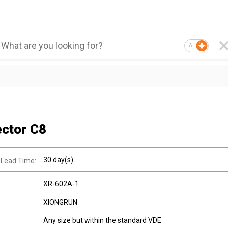
AI
ctor C8
30 day(s)
 Lead Time:
XR-602A-1
XIONGRUN
Any size but within the standard VDE