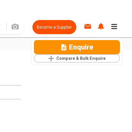
Become a Supplier
Enquire
Compare & Bulk Enquire