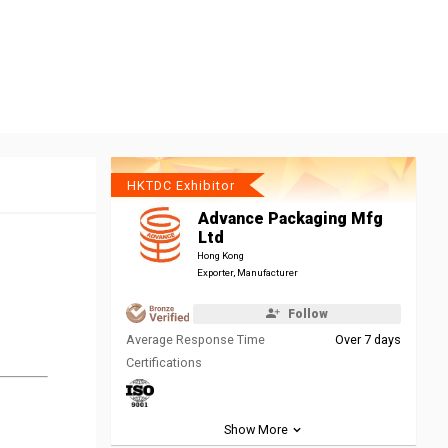
HKTDC Exhibitor
Advance Packaging Mfg
Ltd
Hong Kong
Exporter, Manufacturer
Follow
Average Response Time
Over 7 days
Certifications
Show More