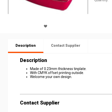
Quantity:
Description
Contact Supplier
Description
Made of 0.23mm thickness tinplate.
With CMYK offset printing outside.
Welcome your own design.
Contact Supplier