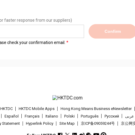
or faster response from our suppliers)
Confirm
lease check your confirmation email.
t HKTDC
HKTDC Mobile Apps
Hong Kong Means Business eNewsletter
Español
Français
Italiano
Polski
Português
Pусский
عربى
cy Statement
Hyperlink Policy
Site Map
京ICP备09059244号
京公网安备