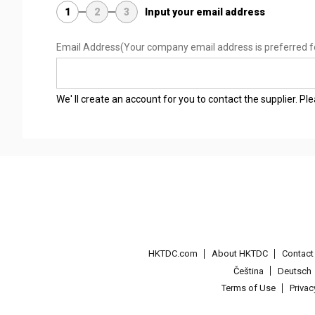
1
2
3
Input your email address
Email Address
(Your company email address is preferred f
We' ll create an account for you to contact the supplier. P
HKTDC.com
About HKTDC
Contac
Čeština
Deutsch
Terms of Use
Priva