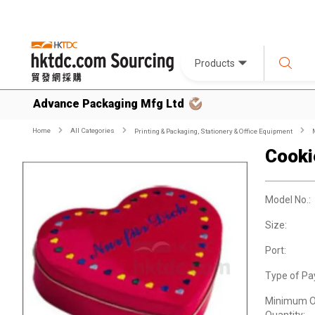
Products
Advance Packaging Mfg Ltd
Home
All Categories
Printing & Packaging, Stationery & Office Equipment
Cooki
Model No.:
Size:
Port:
Type of Pa
Minimum O