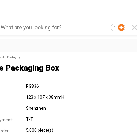
AI
Metal Packaging
e Packaging Box
PG836
123 x 107 x 38mmH
Shenzhen
T/T
yment:
5,000 piece(s)
rder