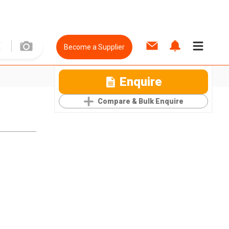
Become a Supplier
Enquire
Compare & Bulk Enquire