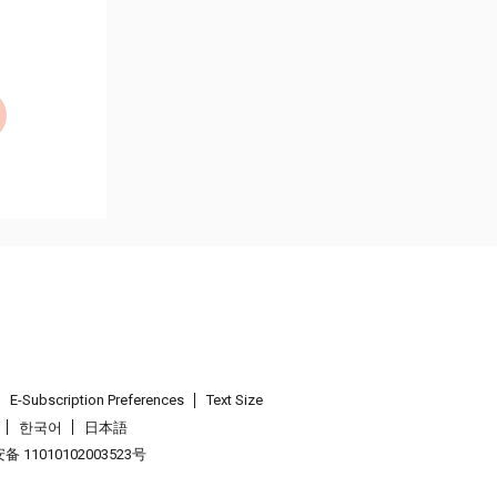
E-Subscription Preferences
Text Size
한국어
日本語
 11010102003523号