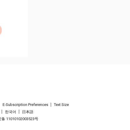
E-Subscription Preferences
Text Size
한국어
日本語
 11010102003523号