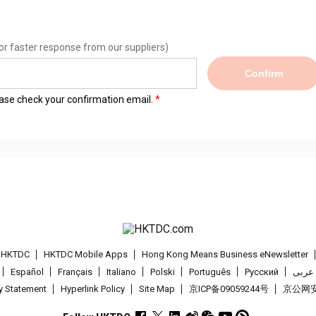
or faster response from our suppliers)
Confirm
lease check your confirmation email.
t HKTDC
HKTDC Mobile Apps
Hong Kong Means Business eNewsletter
Español
Français
Italiano
Polski
Português
Pусский
عربى
cy Statement
Hyperlink Policy
Site Map
京ICP备09059244号
京公网安备