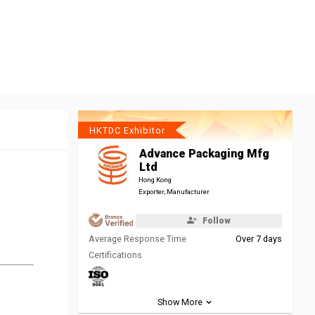
HKTDC Exhibitor
Advance Packaging Mfg
Ltd
Hong Kong
Exporter, Manufacturer
Follow
Average Response Time
Over 7 days
Certifications
Show More