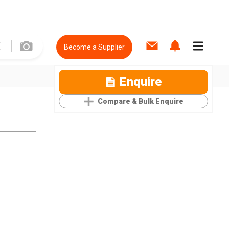
Become a Supplier
Enquire
Compare & Bulk Enquire