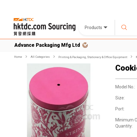
Products
Advance Packaging Mfg Ltd
Home
All Categories
Printing & Packaging, Stationery & Office Equipment
Cooki
Model No.:
Size:
Port:
Minimum O
Quantity: