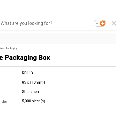
AI
Metal Packaging
e Packaging Box
RD113
85 x 110mmH
Shenzhen
5,000 piece(s)
rder