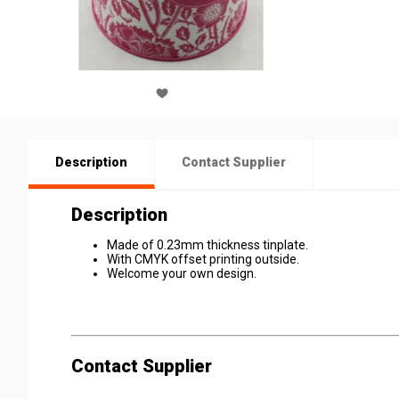
Description
Contact Supplier
Description
Made of 0.23mm thickness tinplate.
With CMYK offset printing outside.
Welcome your own design.
Contact Supplier