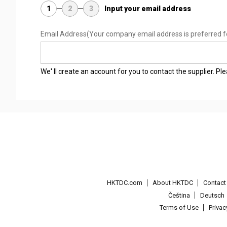
1
2
3
Input your email address
Email Address
(Your company email address is preferred f
We' ll create an account for you to contact the supplier. P
HKTDC.com
About HKTDC
Contac
Čeština
Deutsch
Terms of Use
Priva