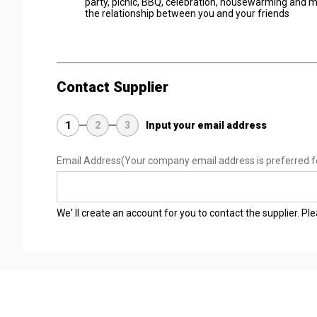
party, picnic, BBQ, celebration, housewarming and m
the relationship between you and your friends
Contact Supplier
1
2
3
Input your email address
Email Address
(Your company email address is preferred f
We' ll create an account for you to contact the supplier. P