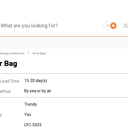
AI
Packaging Materials
Wine Bags
r Bag
15-20 day(s)
 Lead Time:
By sea or by air
ethod:
Trendy
Yes
d:
LYC-5033