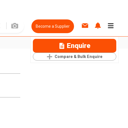
Become a Supplier
Enquire
Compare & Bulk Enquire