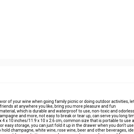
avor of your wine when going family picnic or doing outdoor activities, le
 friends at anywhere you like, bring you more pleasure and fun
material, which is durable and waterproof to use, non-toxic and odorless
hampagne and more, not easy to break or tear up, can serve you long ti
4 x 10 inches/11.9 x 10 x 2.6 cm, common size that is portable to use 
for easy storage, you can just fold it up in the drawer when you don't use 
to hold champagne, white wine, rose wine, beer and other beverages, ide