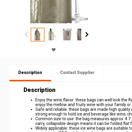
Description
Contact Supplier
Description
Enjoy the wine flavor: these bags can well lock the fl
enjoy the mellow and fruity wine with your family or
Safe and reliable: these bags are made high quality 
strong enough to hold ice and beverage like wine, c
Common size to use: the bag measures approx. 4.7 x 
carry, collapsible design means it can be folded flat 
Widely applicable: these ice wine bags are suitable 