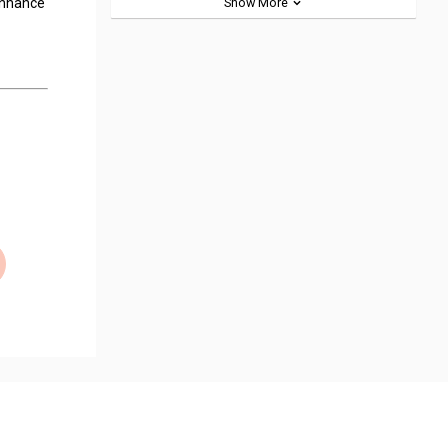
 enhance
Show More