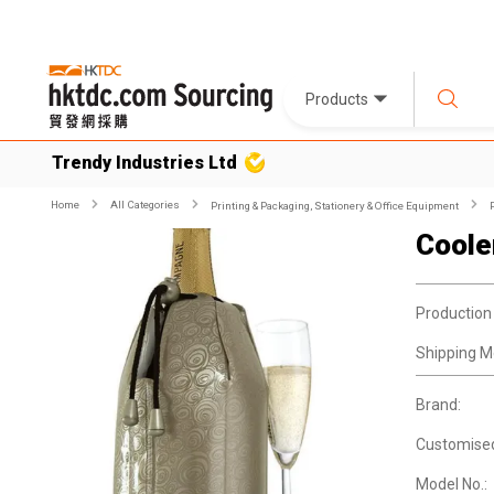
Products
Trendy Industries Ltd
Home
All Categories
Printing & Packaging, Stationery & Office Equipment
Coole
Production
Shipping M
Brand:
Customise
Model No.: