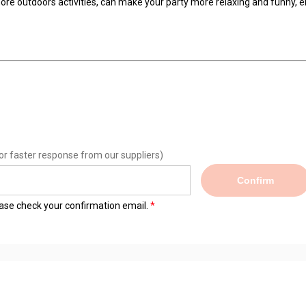
ore outdoors activities, can make your party more relaxing and funny,
or faster response from our suppliers)
Confirm
lease check your confirmation email.