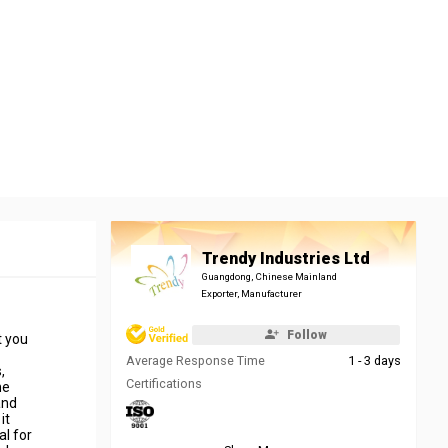
Trendy Industries Ltd
Guangdong, Chinese Mainland
Exporter, Manufacturer
Follow
t you
Average Response Time
1 - 3 days
,
Certifications
me
and
it
al for