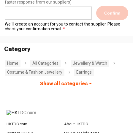
faster response from our suppliers)
Confirm
We' ll create an account for you to contact the supplier. Please
check your confirmation email.
Category
Home
All Categories
Jewellery & Watch
Costume & Fashion Jewellery
Earrings
Show all categories
HKTDC.com
About HKTDC