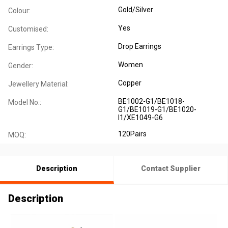
Gold/Silver
Colour:
Yes
Customised:
Drop Earrings
Earrings Type:
Women
Gender:
Copper
Jewellery Material:
BE1002-G1/BE1018-
Model No.:
G1/BE1019-G1/BE1020-
I1/XE1049-G6
120Pairs
MOQ:
Description
Contact Supplier
Description