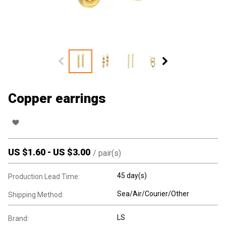
Copper earrings
US $
1.60
-
US $
3.00
/
pair(s)
45 day(s)
Production Lead Time:
Sea/Air/Courier/Other
Shipping Method:
LS
Brand: