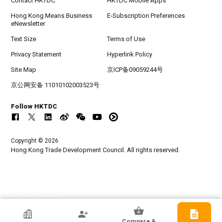
Contact HKTDC
HKTDC Mobile Apps
Hong Kong Means Business
E-Subscription Preferences
eNewsletter
Text Size
Terms of Use
Privacy Statement
Hyperlink Policy
Site Map
京ICP备09059244号
京公网安备 11010102003523号
Follow HKTDC
Copyright © 2026
Hong Kong Trade Development Council. All rights reserved.
HKTDC Exhibitor
Compare &