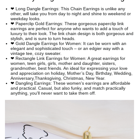
❤ Long Dangle Earrings: This Chain Earrings is unlike any
other, will take you from day to night and shine to weekend or
weekday looks.
❤ Paperclip Gold Earrings: These gorgeous paperclip link
earrings are perfect for anyone who wants to add a touch of
luxury to their look. The link chain design is both gorgeous and
stylish, and is sure to turn heads.
❤ Gold Dangle Earrings for Women: It can be worn with an
elegant and sophisticated touch – or an edgier way with a
vintage tee, cozy sweater.
❤ Rectangle Link Earrings for Women: A great earrings for
women, teen girls, girls, mother and daughter, sisters,
grandmother, best friends. An ideal for expressing your love
and appreciation on holiday, Mother’s Day, Birthday, Wedding,
Anniversary,Thanksgiving, Christmas, New Year.
❤ Dangling Earrings: These women's earrings are affordable
and practical. Casual, but also funky, and match practically
anything, you'll never want to take them off.