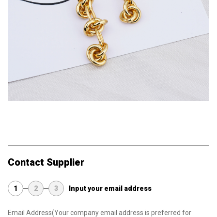
Contact Supplier
1
2
3
Input your email address
Email Address
(Your company email address is preferred for