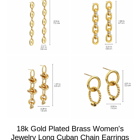
18k Gold Plated Brass Women's
Jewelry Long Cuban Chain Earrings