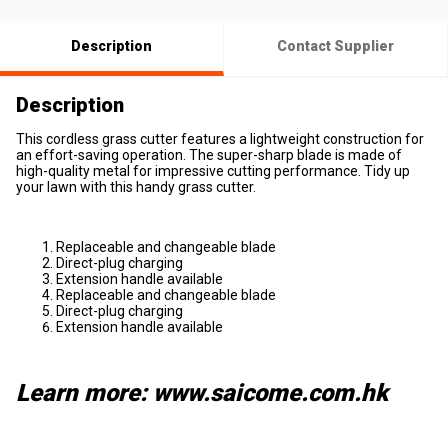
Description
Contact Supplier
Description
This cordless grass cutter features a lightweight construction for
an effort-saving operation. The super-sharp blade is made of
high-quality metal for impressive cutting performance. Tidy up
your lawn with this handy grass cutter.
Replaceable and changeable blade
Direct-plug charging
Extension handle available
Replaceable and changeable blade
Direct-plug charging
Extension handle available
Learn more: www.saicome.com.hk