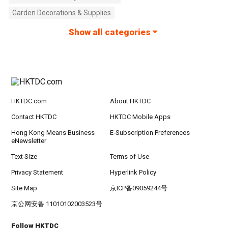
Garden Decorations & Supplies
Show all categories
HKTDC.com
About HKTDC
Contact HKTDC
HKTDC Mobile Apps
Hong Kong Means Business
E-Subscription Preferences
eNewsletter
Text Size
Terms of Use
Privacy Statement
Hyperlink Policy
Site Map
京ICP备09059244号
京公网安备 11010102003523号
Follow HKTDC