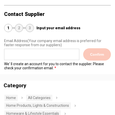
Contact Supplier
1
2
3
Input your email address
Email Address
(Your company email address is preferred for
faster response from our suppliers)
Confirm
We' ll create an account for you to contact the supplier. Please
check your confirmation email.
Category
Home
All Categories
Home Products, Lights & Constructions
Homeware & Lifestyle Essentials