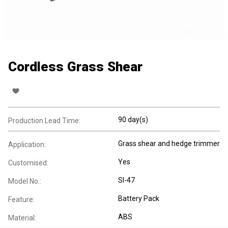
Cordless Grass Shear
90 day(s)
Production Lead Time:
Grass shear and hedge trimmer
Application:
Yes
Customised:
SI-47
Model No.:
Battery Pack
Feature:
ABS
Material: