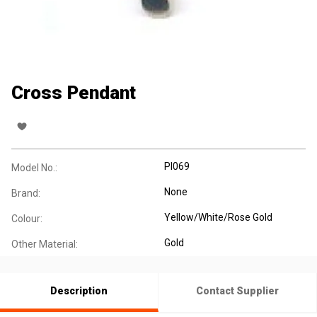
Cross Pendant
PI069
Model No.:
None
Brand:
Yellow/White/Rose Gold
Colour:
Gold
Other Material:
Description
Contact Supplier