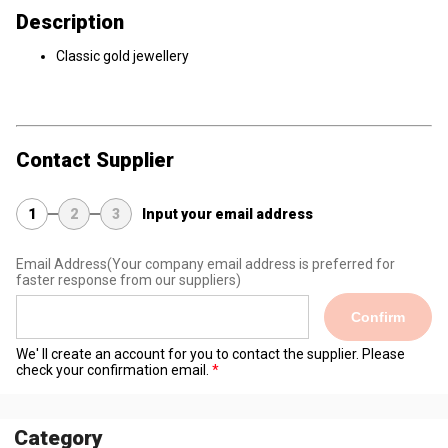
Description
Classic gold jewellery
Contact Supplier
1
2
3
Input your email address
Email Address
(Your company email address is preferred for
faster response from our suppliers)
Confirm
We' ll create an account for you to contact the supplier. Please
check your confirmation email.
Category