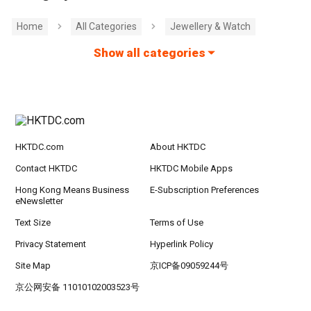
Home
All Categories
Jewellery & Watch
Show all categories
HKTDC.com
About HKTDC
Contact HKTDC
HKTDC Mobile Apps
Hong Kong Means Business
E-Subscription Preferences
eNewsletter
Text Size
Terms of Use
Privacy Statement
Hyperlink Policy
Site Map
京ICP备09059244号
京公网安备 11010102003523号