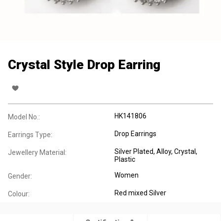
Crystal Style Drop Earring
HK141806
Model No.:
Drop Earrings
Earrings Type:
Silver Plated
, Alloy
, Crystal
,
Jewellery Material:
Plastic
Women
Gender:
Red mixed Silver
Colour: