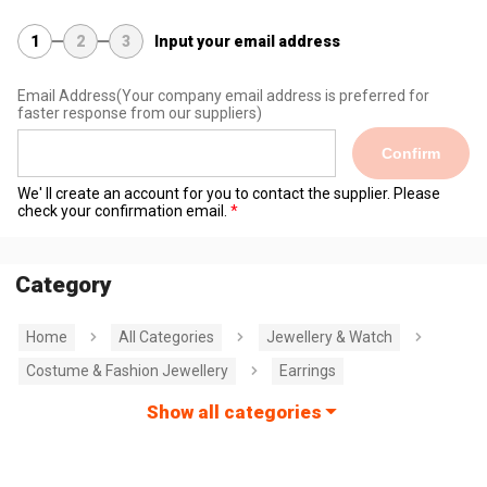
1
2
3
Input your email address
Email Address
(Your company email address is preferred for
faster response from our suppliers)
Confirm
We' ll create an account for you to contact the supplier. Please
check your confirmation email.
Category
Home
All Categories
Jewellery & Watch
Costume & Fashion Jewellery
Earrings
Show all categories