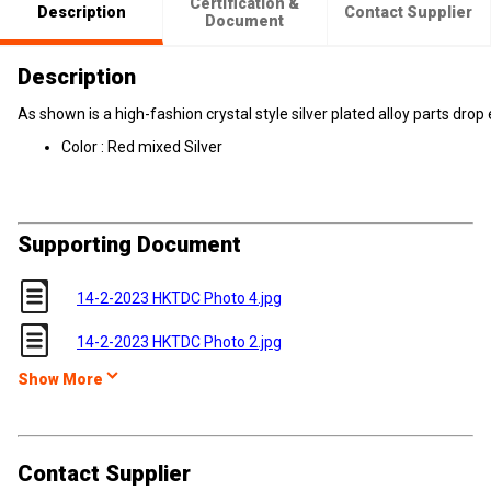
Certification &
Description
Contact Supplier
Document
Description
As shown is a high-fashion crystal style silver plated alloy parts drop 
Color : Red mixed Silver
Supporting Document
14-2-2023 HKTDC Photo 4.jpg
14-2-2023 HKTDC Photo 2.jpg
Show More
Contact Supplier