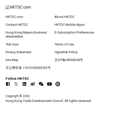
HKTDC.com
About HKTDC
Contact HKTDC
HKTDC Mobile Apps
Hong Kong Means Business
E-Subscription Preferences
eNewsletter
Text Size
Terms of Use
Privacy Statement
Hyperlink Policy
Site Map
京ICP备09059244号
京公网安备 11010102003523号
Follow HKTDC
Copyright © 2026
Hong Kong Trade Development Council. All rights reserved.