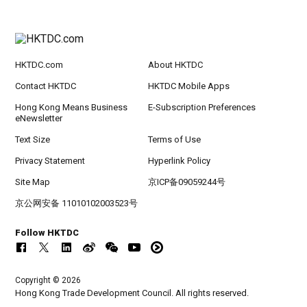
HKTDC.com
About HKTDC
Contact HKTDC
HKTDC Mobile Apps
Hong Kong Means Business
E-Subscription Preferences
eNewsletter
Text Size
Terms of Use
Privacy Statement
Hyperlink Policy
Site Map
京ICP备09059244号
京公网安备 11010102003523号
Follow HKTDC
Copyright © 2026
Hong Kong Trade Development Council. All rights reserved.