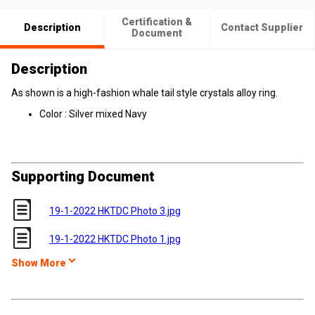
Certification &
Description
Contact Supplier
Document
Description
As shown is a high-fashion w
hale tail style
crystals alloy ring.
Color : Silver mixed Navy
Supporting Document
19-1-2022 HKTDC Photo 3.jpg
19-1-2022 HKTDC Photo 1.jpg
Show More