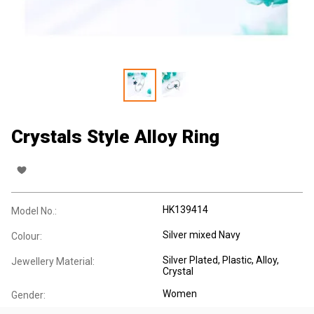
Crystals Style Alloy Ring
HK139414
Model No.:
Silver mixed Navy
Colour:
Silver Plated
, Plastic
, Alloy
,
Jewellery Material:
Crystal
Women
Gender: