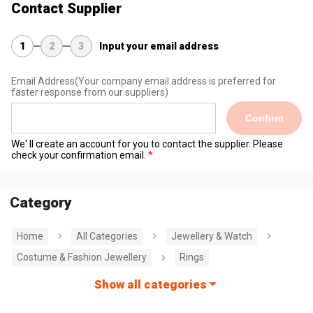
Contact Supplier
1
2
3
Input your email address
Email Address
(Your company email address is preferred for
faster response from our suppliers)
Confirm
We' ll create an account for you to contact the supplier. Please
check your confirmation email.
Category
Home
All Categories
Jewellery & Watch
Costume & Fashion Jewellery
Rings
Show all categories