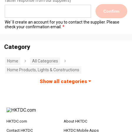
faster response from our suppliers)
Confirm
We' ll create an account for you to contact the supplier. Please
check your confirmation email.
Category
Home
All Categories
Home Products, Lights & Constructions
Show all categories
HKTDC.com
About HKTDC
Contact HKTDC
HKTDC Mobile Apps