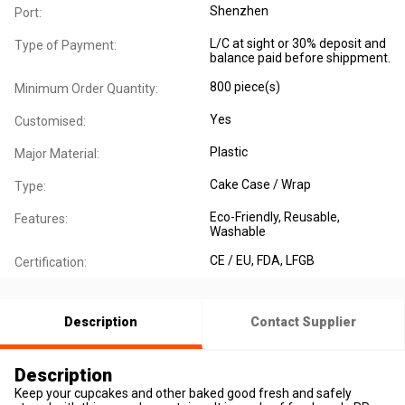
Shenzhen
Port:
L/C at sight or 30% deposit and
Type of Payment:
balance paid before shippment.
800 piece(s)
Minimum Order Quantity:
Yes
Customised:
Plastic
Major Material:
Cake Case / Wrap
Type:
Eco-Friendly
, Reusable
,
Features:
Washable
CE / EU
, FDA
, LFGB
Certification:
Description
Contact Supplier
Description
Keep your cupcakes and other baked good fresh and safely