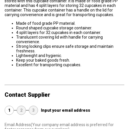
stored with this cupcake container. It is made of food grade PP
material and has 4 split layers for storing 32 cupcakes in each
container. This cupcake container has a handle on the lid for
carrying convenience and is great for transporting cupcakes.
Made of food grade PP material.
Round shaped cupcake storage container.
4 split layers for 32 cupcakes in each container.
Translucent covering lid with handle for carrying
convenience.
Strong locking clips ensure safe storage and maintain
freshness.
Lightweight and hygienic.
Keep your baked goods fresh.
Excellent for transporting cupcakes.
Contact Supplier
1
2
3
Input your email address
Email Address
(Your company email address is preferred for