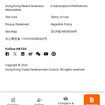
Hong Kong Means Business
E-Subscription Preferences
eNewsletter
Text Size
Terms of Use
Privacy Statement
Hyperlink Policy
Site Map
京ICP备09059244号
京公网安备 11010102003523号
Follow HKTDC
Copyright © 2026
Hong Kong Trade Development Council. All rights reserved.
HKTDC Exhibitor
Compare &