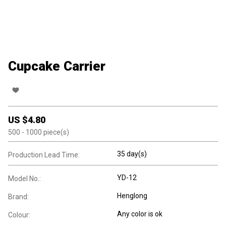
Cupcake Carrier
US $
4.80
500
- 1000
piece(s)
35 day(s)
Production Lead Time:
YD-12
Model No.:
Henglong
Brand:
Any color is ok
Colour: