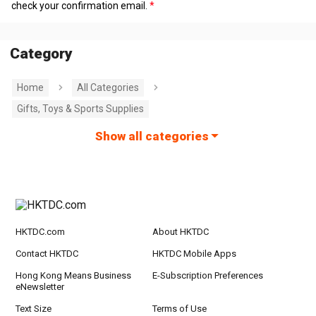
check your confirmation email.
Category
Home
All Categories
Gifts, Toys & Sports Supplies
Show all categories
HKTDC.com
About HKTDC
Contact HKTDC
HKTDC Mobile Apps
Hong Kong Means Business
E-Subscription Preferences
eNewsletter
Text Size
Terms of Use