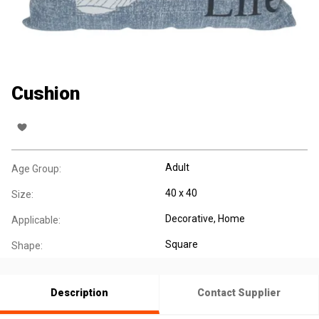
Cushion
Adult
Age Group:
40 x 40
Size:
Decorative
, Home
Applicable:
Square
Shape:
Description
Contact Supplier