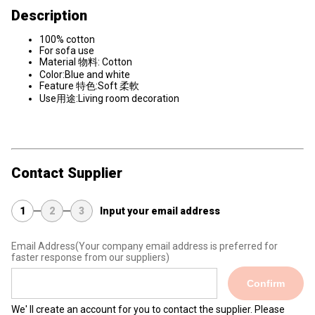
Description
100% cotton
For sofa use
Material 物料: Cotton
Color:Blue and white
Feature 特色:Soft 柔軟
Use用途:Living room decoration
Contact Supplier
1
2
3
Input your email address
Email Address
(Your company email address is preferred for
faster response from our suppliers)
Confirm
We' ll create an account for you to contact the supplier. Please