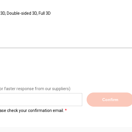
3D, Double-sided 3D, Full 3D
or faster response from our suppliers)
Confirm
lease check your confirmation email.