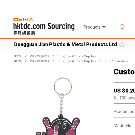
Products
Dongguan Jian Plastic & Metal Products Ltd
Home
All Categories
Gifts, Toys & Sports Supplies
Home
All Categories
Gifts, Toys & Sports Supplies
Gifts / Souvenirs
Custo
US $
0.2
5
- 100
pie
Production
Model No.: