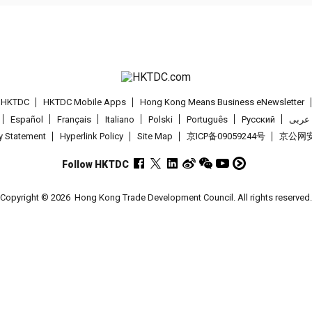
t HKTDC
HKTDC Mobile Apps
Hong Kong Means Business eNewsletter
Español
Français
Italiano
Polski
Português
Pусский
عربى
cy Statement
Hyperlink Policy
Site Map
京ICP备09059244号
京公网安备
Follow HKTDC
Copyright © 2026
Hong Kong Trade Development Council. All rights reserved