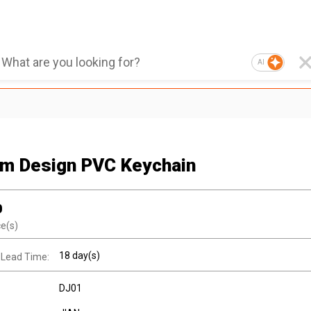
AI
m Design PVC Keychain
0
ce(s)
18 day(s)
 Lead Time:
DJ01