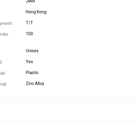
JIAN
Hong Kong
T/T
yment:
100
rder
Unisex
Yes
d:
Plastic
al:
Zinc Alloy
ial: