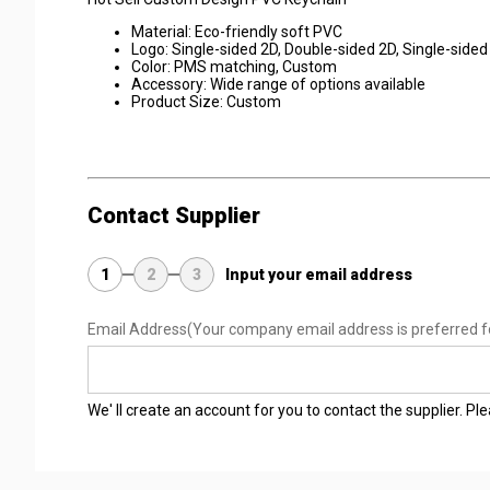
Material: Eco-friendly soft PVC
Logo: Single-sided 2D, Double-sided 2D, Single-sided 
Color: PMS matching, Custom
Accessory: Wide range of options available
Product Size: Custom
Contact Supplier
1
2
3
Input your email address
Email Address
(Your company email address is preferred f
We' ll create an account for you to contact the supplier. P