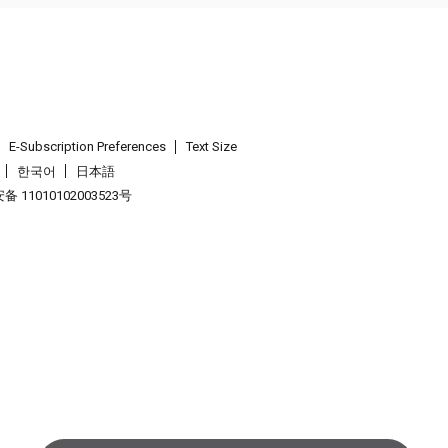
E-Subscription Preferences
Text Size
한국어
日本語
 11010102003523号
.