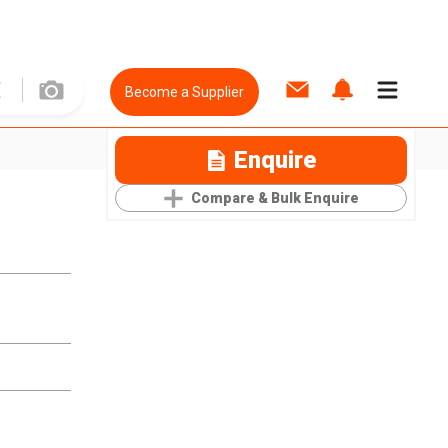
Become a Supplier
Enquire
Compare & Bulk Enquire