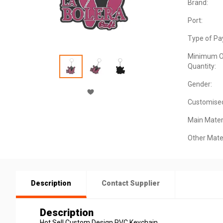
Brand:
Port:
Type of Pa
Minimum O
Quantity:
Gender:
Customise
Main Materi
Other Mater
Description
Contact Supplier
Description
Hot Sell Custom Design PVC Keychain