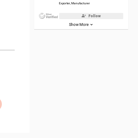
Exporter, Manufacturer
Follow
Show More