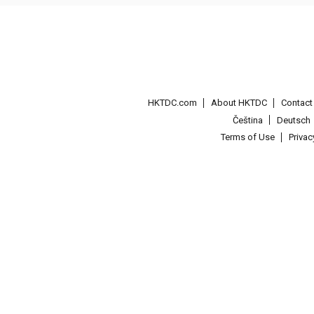
HKTDC.com
About HKTDC
Contac
Čeština
Deutsch
Terms of Use
Priva