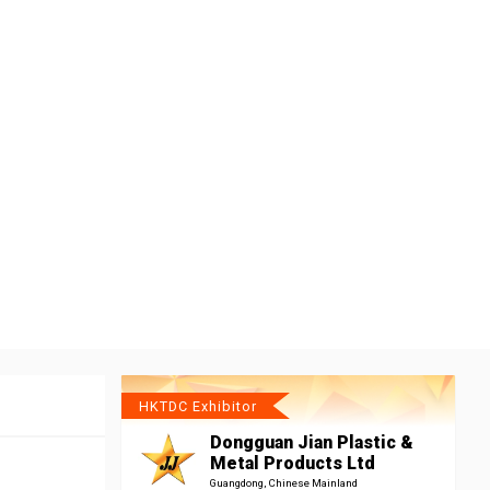
HKTDC Exhibitor
Dongguan Jian Plastic &
Metal Products Ltd
Guangdong, Chinese Mainland