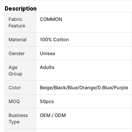
Description
Fabric
COMMON
Feature
Material
100% Cotton
Gender
Unisex
Age
Adults
Group
Color
Beige/Black/Blue/Orange/D.Blue/Purple
MOQ
50pcs
Business
OEM / ODM
Type