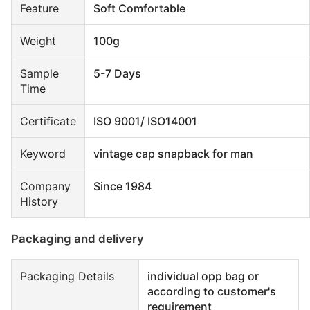
Feature
Soft Comfortable
Weight
100g
Sample
5-7 Days
Time
Certificate
ISO 9001/ ISO14001
Keyword
vintage cap snapback for man
Company
Since 1984
History
Packaging and delivery
Packaging Details
individual opp bag or
according to customer's
requirement