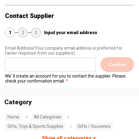
Contact Supplier
1
2
3
Input your email address
Email Address
(Your company email address is preferred for
faster response from our suppliers)
Confirm
We' ll create an account for you to contact the supplier. Please
check your confirmation email.
Category
Home
All Categories
Gifts, Toys & Sports Supplies
Gifts / Souvenirs
Show all categories