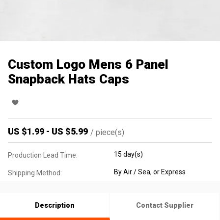
Custom Logo Mens 6 Panel
Snapback Hats Caps
US $
1.99
-
US $
5.99
/
piece(s)
15 day(s)
Production Lead Time:
By Air / Sea, or Express
Shipping Method:
Description
Contact Supplier