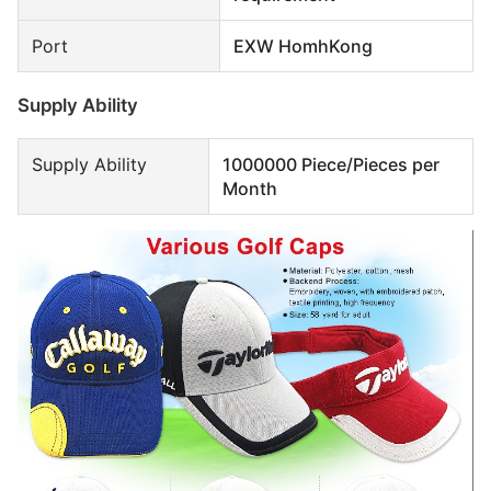
Port
EXW HomhKong
Supply Ability
Supply Ability
1000000 Piece/Pieces per
Month