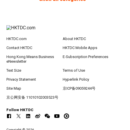
HKTDC.com
About HKTDC
Contact HKTDC
HKTDC Mobile Apps
Hong Kong Means Business
E-Subscription Preferences
eNewsletter
Text Size
Terms of Use
Privacy Statement
Hyperlink Policy
Site Map
京ICP备09059244号
京公网安备 11010102003523号
Follow HKTDC
Copyright © 2026