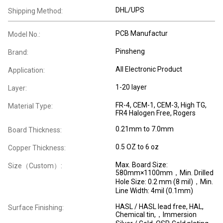
DHL/UPS
Shipping Method:
PCB Manufactur
Model No.:
Pinsheng
Brand:
All Electronic Product
Application:
1-20 layer
Layer:
FR-4, CEM-1, CEM-3, High TG,
Material Type:
FR4 Halogen Free, Rogers
0.21mm to 7.0mm
Board Thickness:
0.5 OZ to 6 oz
Copper Thickness:
Max. Board Size:
Size（Custom）:
580mm×1100mm，Min. Drilled
Hole Size: 0.2 mm (8 mil)，Min.
Line Width: 4mil (0.1mm)
HASL / HASL lead free, HAL,
Surface Finishing:
Chemical tin,，Immersion