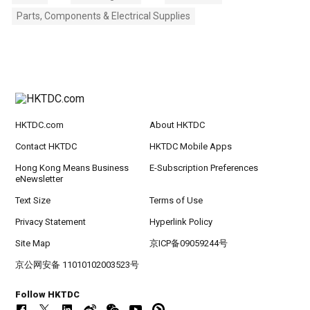
Parts, Components & Electrical Supplies
HKTDC.com
About HKTDC
Contact HKTDC
HKTDC Mobile Apps
Hong Kong Means Business
E-Subscription Preferences
eNewsletter
Text Size
Terms of Use
Privacy Statement
Hyperlink Policy
Site Map
京ICP备09059244号
京公网安备 11010102003523号
Follow HKTDC