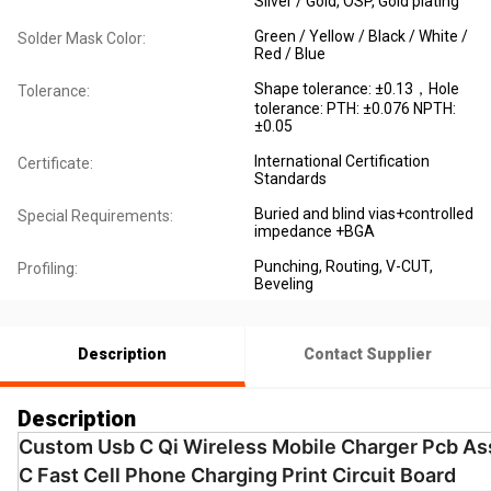
Silver / Gold, OSP, Gold plating
Green / Yellow / Black / White /
Solder Mask Color:
Red / Blue
Shape tolerance: ±0.13，Hole
Tolerance:
tolerance: PTH: ±0.076 NPTH:
±0.05
International Certification
Certificate:
Standards
Buried and blind vias+controlled
Special Requirements:
impedance +BGA
Punching, Routing, V-CUT,
Profiling:
Beveling
Description
Contact Supplier
Description
Custom Usb C Qi Wireless Mobile Charger Pcb As
C Fast Cell Phone Charging Print Circuit Board