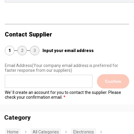
Contact Supplier
1
2
3
Input your email address
Email Address
(Your company email address is preferred for
faster response from our suppliers)
Confirm
We' ll create an account for you to contact the supplier. Please
check your confirmation email.
Category
Home
All Categories
Electronics