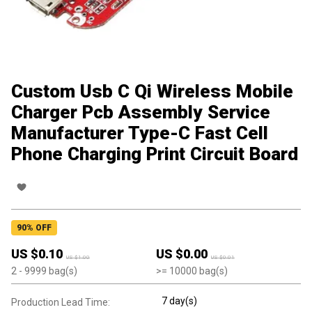
Custom Usb C Qi Wireless Mobile
Charger Pcb Assembly Service
Manufacturer Type-C Fast Cell
Phone Charging Print Circuit Board
90
% OFF
US $
0.10
US $
0.00
US $
1.00
US $
0.01
2
- 9999
bag(s)
>=
10000
bag(s)
7 day(s)
Production Lead Time: