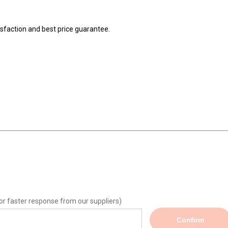
isfaction and best price guarantee.
or faster response from our suppliers)
Confirm