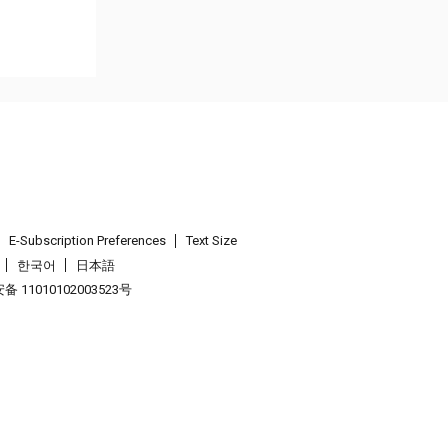
E-Subscription Preferences
Text Size
한국어
日本語
 11010102003523号
.