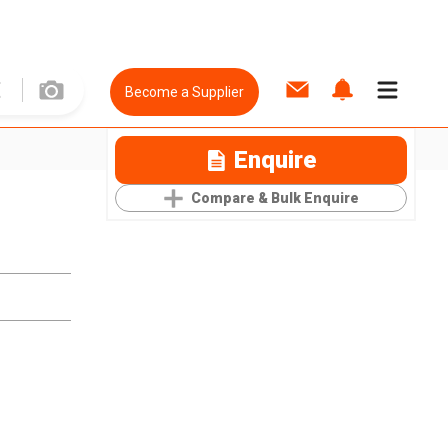
Become a Supplier
Enquire
Compare & Bulk Enquire