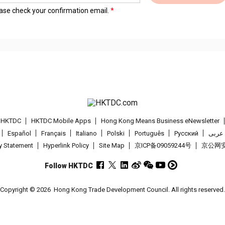
lease check your confirmation email.
t HKTDC
HKTDC Mobile Apps
Hong Kong Means Business eNewsletter
Español
Français
Italiano
Polski
Português
Pусский
عربى
cy Statement
Hyperlink Policy
Site Map
京ICP备09059244号
京公网安备
Follow HKTDC
Copyright © 2026
Hong Kong Trade Development Council. All rights reserved