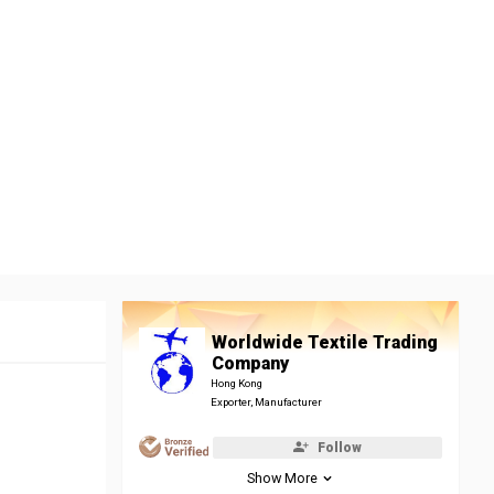
Worldwide Textile Trading
Company
Hong Kong
Exporter, Manufacturer
Follow
Show More