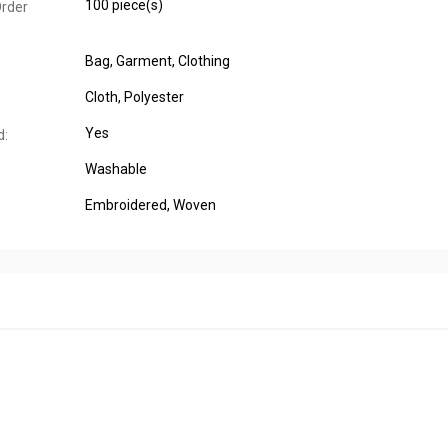
100 piece(s)
rder
Bag
, Garment
, Clothing
Cloth
, Polyester
Yes
d:
Washable
Embroidered
, Woven