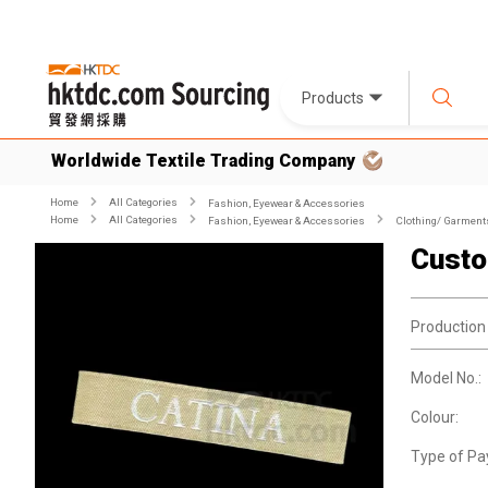
Products
Worldwide Textile Trading Company
Home
All Categories
Fashion, Eyewear & Accessories
Home
All Categories
Fashion, Eyewear & Accessories
Clothing/ Garment
Custo
Production
Model No.:
Colour:
Type of Pa