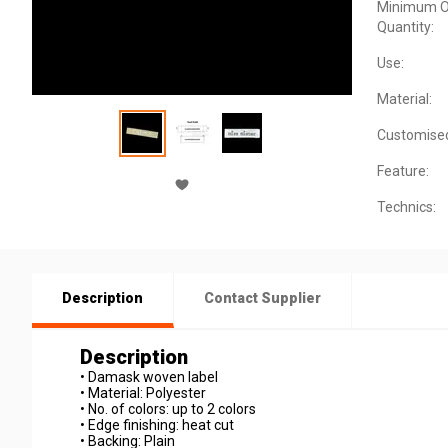
Minimum O
Quantity:
Use:
Material:
Customise
Feature:
Technics:
Description
Contact Supplier
Description
• Damask woven label
• Material: Polyester
• No. of colors: up to 2 colors
• Edge finishing: heat cut
• Backing: Plain