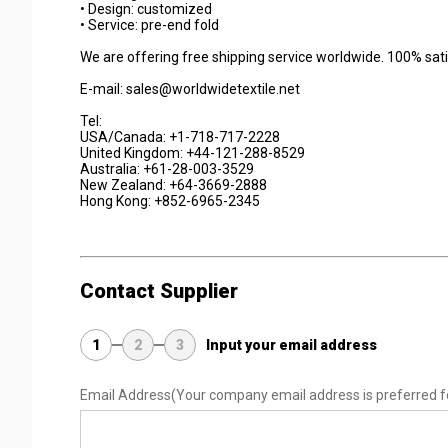
• Design: customized
• Service: pre-end fold
We are offering free shipping service worldwide. 100% sat
E-mail: sales@worldwidetextile.net
Tel:
USA/Canada: +1-718-717-2228
United Kingdom: +44-121-288-8529
Australia: +61-28-003-3529
New Zealand: +64-3669-2888
Hong Kong: +852-6965-2345
Contact Supplier
1
2
3
Input your email address
Email Address
(Your company email address is preferred f