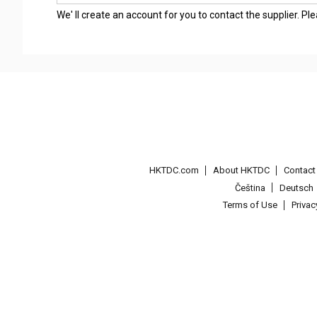
We' ll create an account for you to contact the supplier. P
HKTDC.com
About HKTDC
Contac
Čeština
Deutsch
Terms of Use
Priva