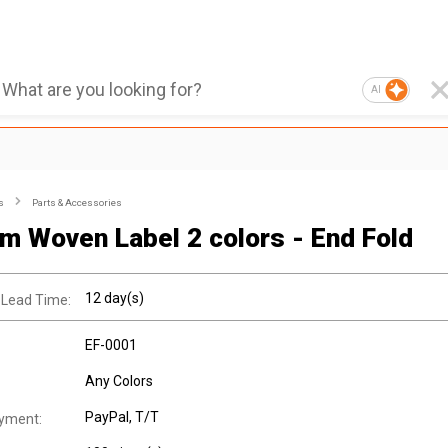
AI
s
Parts & Accessories
m Woven Label 2 colors - End Fold
12 day(s)
 Lead Time:
EF-0001
Any Colors
PayPal, T/T
yment: