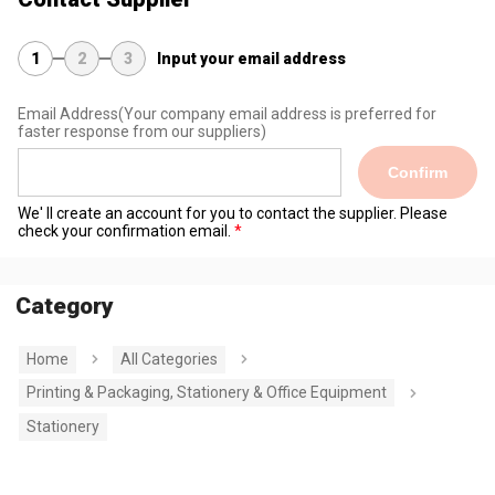
1
2
3
Input your email address
Email Address
(Your company email address is preferred for
faster response from our suppliers)
Confirm
We' ll create an account for you to contact the supplier. Please
check your confirmation email.
Category
Home
All Categories
Printing & Packaging, Stationery & Office Equipment
Stationery