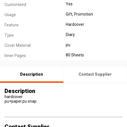
Yes
Customised:
Gift
, Promotion
Usage:
Hardcover
Feature:
Diary
Type:
pu
Cover Material:
80 Sheets
Inner Pages:
Description
Contact Supplier
Description
hardcover:
pu+paper.pu snap
Contact Supplier