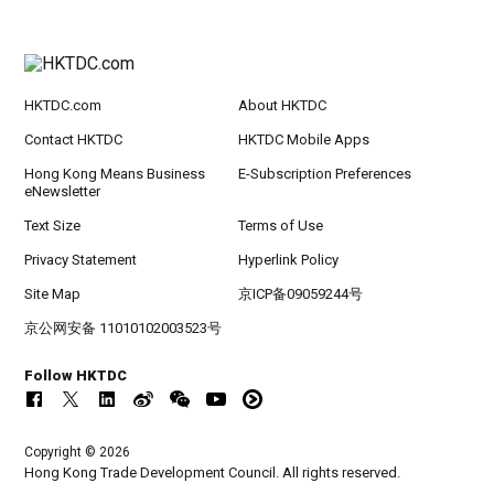
HKTDC.com
About HKTDC
Contact HKTDC
HKTDC Mobile Apps
Hong Kong Means Business
E-Subscription Preferences
eNewsletter
Text Size
Terms of Use
Privacy Statement
Hyperlink Policy
Site Map
京ICP备09059244号
京公网安备 11010102003523号
Follow HKTDC
Copyright © 2026
Hong Kong Trade Development Council. All rights reserved.