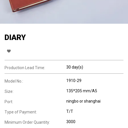
DIARY
30 day(s)
Production Lead Time:
1910-29
Model No.:
135*205 mm/A5
Size:
ningbo or shanghai
Port:
T/T
Type of Payment:
3000
Minimum Order Quantity: