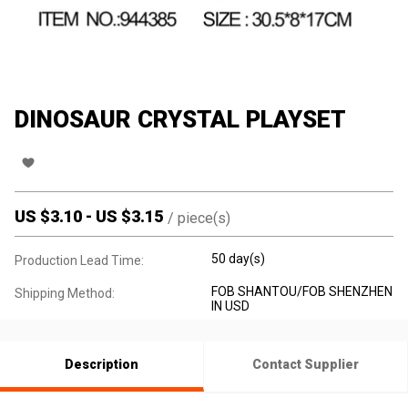
DINOSAUR CRYSTAL PLAYSET
US $
3.10
-
US $
3.15
/
piece(s)
50 day(s)
Production Lead Time:
FOB SHANTOU/FOB SHENZHEN
Shipping Method:
IN USD
Description
Contact Supplier