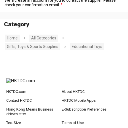
We' ll create an account for you to contact the supplier. Please
check your confirmation email.
Category
Home
All Categories
Gifts, Toys & Sports Supplies
Educational Toys
HKTDC.com
About HKTDC
Contact HKTDC
HKTDC Mobile Apps
Hong Kong Means Business
E-Subscription Preferences
eNewsletter
Text Size
Terms of Use