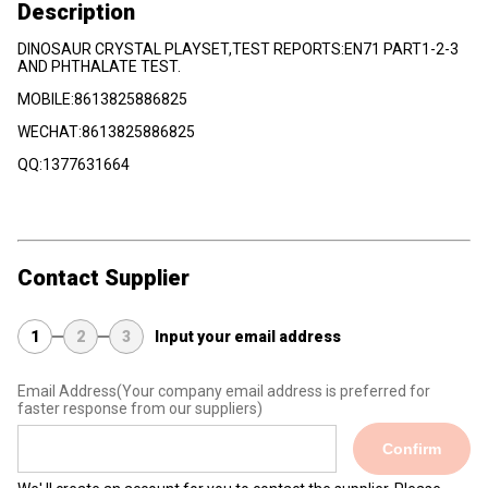
Description
DINOSAUR CRYSTAL PLAYSET,TEST REPORTS:EN71 PART1-2-3
AND PHTHALATE TEST.
MOBILE:8613825886825
WECHAT:8613825886825
QQ:1377631664
Contact Supplier
1
2
3
Input your email address
Email Address
(Your company email address is preferred for
faster response from our suppliers)
Confirm