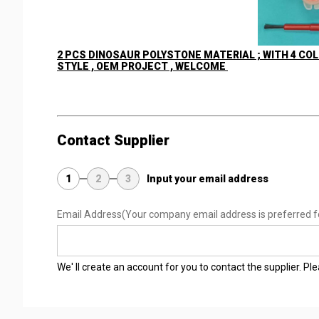
2 PCS DINOSAUR POLYSTONE MATERIAL ; WITH 4 COL
STYLE , OEM PROJECT , WELCOME
Contact Supplier
1
2
3
Input your email address
Email Address
(Your company email address is preferred f
We' ll create an account for you to contact the supplier. P