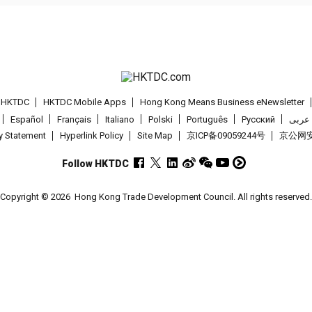
t HKTDC
HKTDC Mobile Apps
Hong Kong Means Business eNewsletter
Español
Français
Italiano
Polski
Português
Pусский
عربى
cy Statement
Hyperlink Policy
Site Map
京ICP备09059244号
京公网安备
Follow HKTDC
Copyright © 2026
Hong Kong Trade Development Council. All rights reserved