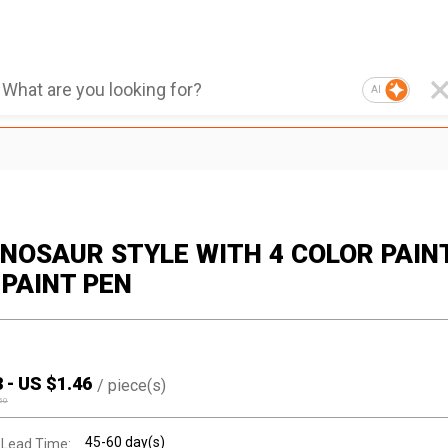
AI
DINOSAUR STYLE WITH 4 COLOR PAIN
 PAINT PEN
3
-
US $
1.46
/
piece(s)
50
45-60 day(s)
 Lead Time: