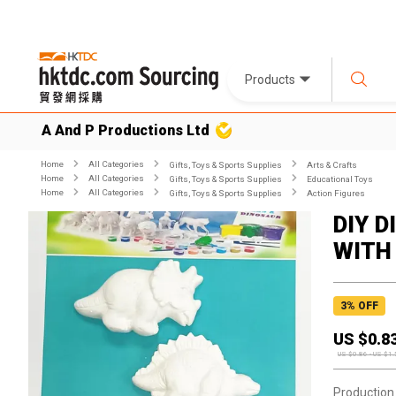
Products
A And P Productions Ltd
Home
All Categories
Gifts, Toys & Sports Supplies
Arts & Crafts
Home
All Categories
Gifts, Toys & Sports Supplies
Educational Toys
Home
All Categories
Gifts, Toys & Sports Supplies
Action Figures
DIY 
WITH
3
% OFF
US $
0.8
US $
0.86
-
US $
1.
Production