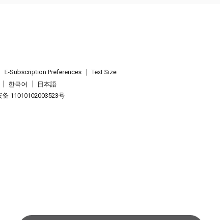
E-Subscription Preferences
Text Size
한국어
日本語
 11010102003523号
.