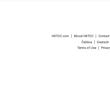
HKTDC.com
About HKTDC
Contac
Čeština
Deutsch
Terms of Use
Priva