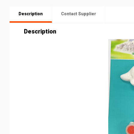
Description
Contact Supplier
Description