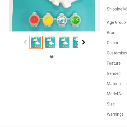
Shipping M
Age Group:
Brand:
Colour:
Customise
Feature:
Gender:
Material:
Model No.:
Size:
Warnings: