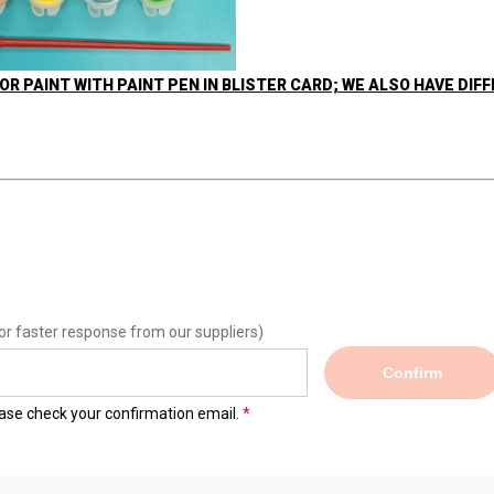
OR PAINT WITH PAINT PEN IN BLISTER CARD; WE ALSO HAVE DIF
or faster response from our suppliers)
Confirm
lease check your confirmation email.