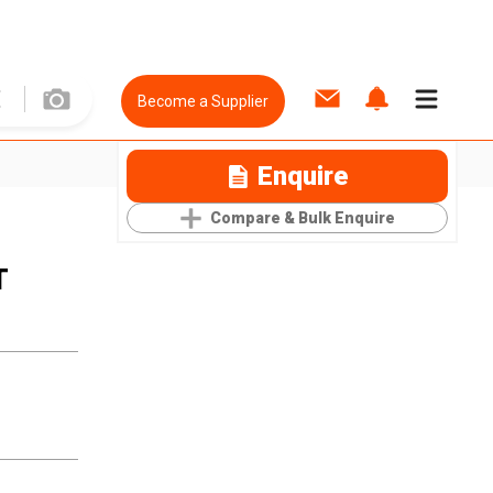
Become a Supplier
Enquire
Compare & Bulk Enquire
T