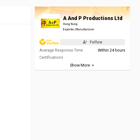
A And P Productions Ltd
Hong Kong
Exporter, Manufacturer
Follow
Average Response Time
Within 24 hours
Certifications
Show More