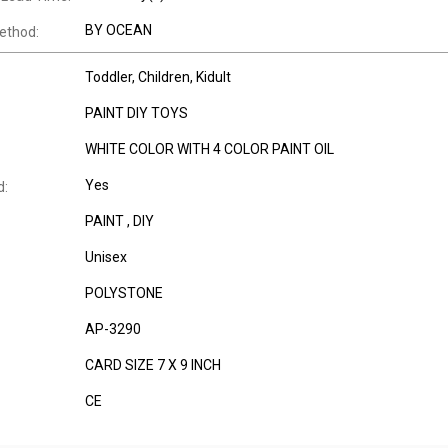
BY OCEAN
ethod:
Toddler
, Children
, Kidult
PAINT DIY TOYS
WHITE COLOR WITH 4 COLOR PAINT OIL
Yes
d:
PAINT , DIY
Unisex
POLYSTONE
AP-3290
CARD SIZE 7 X 9 INCH
CE