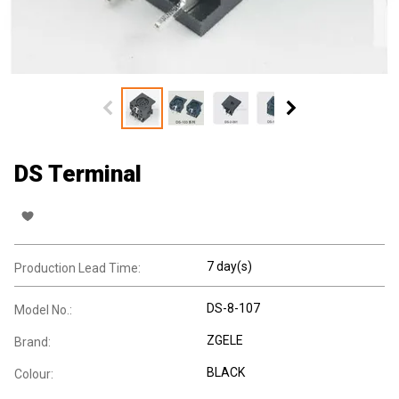
DS Terminal
7 day(s)
Production Lead Time:
DS-8-107
Model No.:
ZGELE
Brand:
BLACK
Colour: