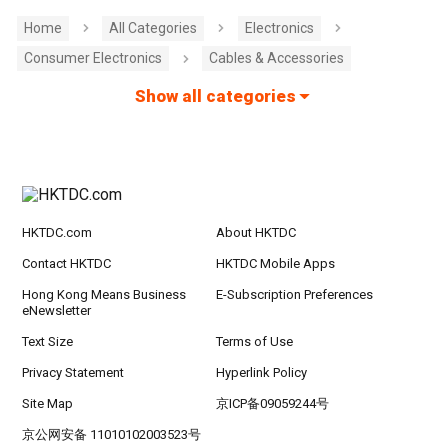
Home
All Categories
Electronics
Consumer Electronics
Cables & Accessories
Show all categories
HKTDC.com
About HKTDC
Contact HKTDC
HKTDC Mobile Apps
Hong Kong Means Business
E-Subscription Preferences
eNewsletter
Text Size
Terms of Use
Privacy Statement
Hyperlink Policy
Site Map
京ICP备09059244号
京公网安备 11010102003523号