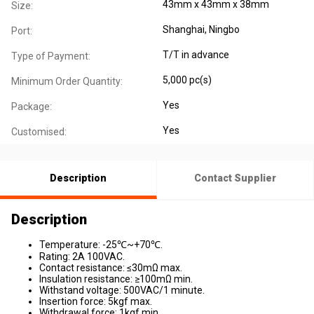
43mm x 43mm x 38mm
Size:
Shanghai, Ningbo
Port:
T/T in advance
Type of Payment:
5,000 pc(s)
Minimum Order Quantity:
Yes
Package:
Yes
Customised:
Description
Contact Supplier
Description
Temperature: -25℃~+70℃.
Rating: 2A 100VAC.
Contact resistance: ≤30mΩ max.
Insulation resistance: ≥100mΩ min.
Withstand voltage: 500VAC/1 minute.
Insertion force: 5kgf max.
Withdrawal force: 1kgf min.