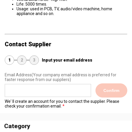
Life: 5000 times.
Usage: used in PCB, TV, audio/video machine, home
appliance and so on.
Contact Supplier
1
2
3
Input your email address
Email Address
(Your company email address is preferred for
faster response from our suppliers)
Confirm
We' ll create an account for you to contact the supplier. Please
check your confirmation email.
Category