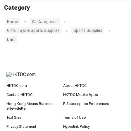
Category
Home
All Categories
Gifts, Toys & Sports Supplies
Sports Supplies
Dart
HKTDC.com
About HKTDC
Contact HKTDC
HKTDC Mobile Apps
Hong Kong Means Business
E-Subscription Preferences
eNewsletter
Text Size
Terms of Use
Privacy Statement
Hyperlink Policy