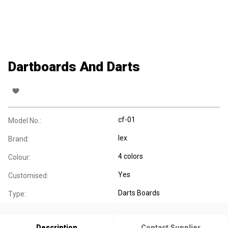
Dartboards And Darts
cf-01
Model No.:
lex
Brand:
4 colors
Colour:
Yes
Customised:
Darts Boards
Type:
Description
Contact Supplier