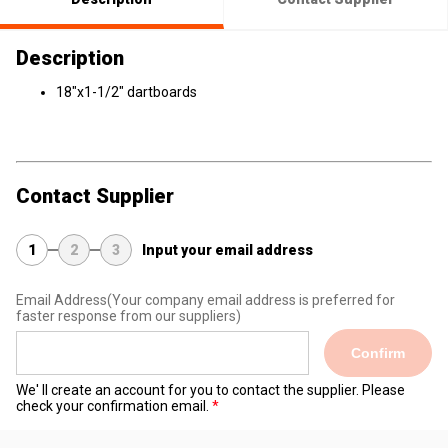
Description
18"x1-1/2" dartboards
Contact Supplier
1
2
3
Input your email address
Email Address
(Your company email address is preferred for
faster response from our suppliers)
Confirm
We' ll create an account for you to contact the supplier. Please
check your confirmation email.