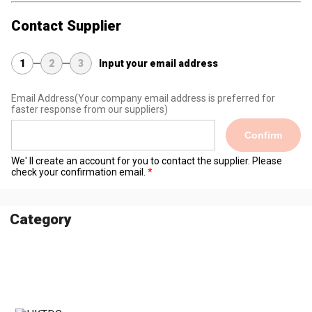
Contact Supplier
1
2
3
Input your email address
Email Address
(Your company email address is preferred for
faster response from our suppliers)
Confirm
We' ll create an account for you to contact the supplier. Please
check your confirmation email.
Category