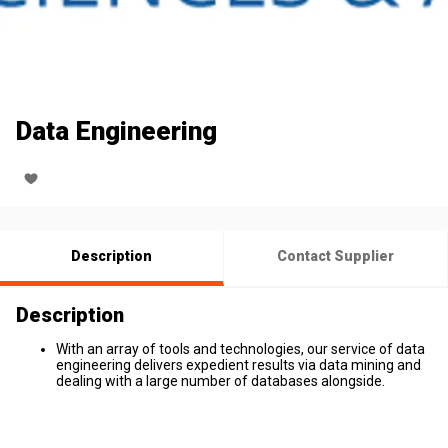
Data Engineering
Description
Contact Supplier
Description
With an array of tools and technologies, our service of data
engineering delivers expedient results via data mining and
dealing with a large number of databases alongside.