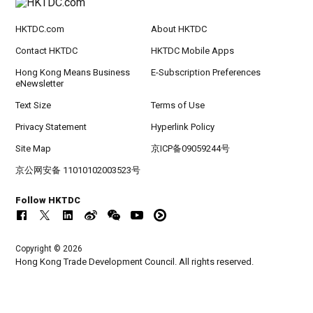
HKTDC.com
About HKTDC
Contact HKTDC
HKTDC Mobile Apps
Hong Kong Means Business
E-Subscription Preferences
eNewsletter
Text Size
Terms of Use
Privacy Statement
Hyperlink Policy
Site Map
京ICP备09059244号
京公网安备 11010102003523号
Follow HKTDC
Copyright © 2026
Hong Kong Trade Development Council. All rights reserved.