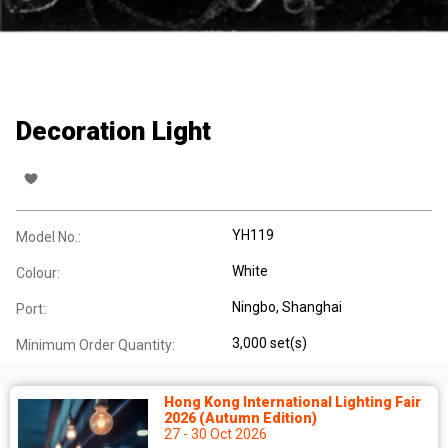
Decoration Light
YH119
Model No.:
White
Colour:
Ningbo, Shanghai
Port:
3,000 set(s)
Minimum Order Quantity:
Hong Kong International Lighting Fair
2026 (Autumn Edition)
27 - 30 Oct 2026