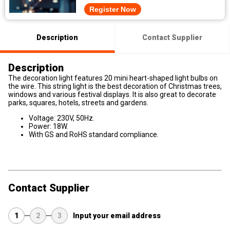
Register Now
Description
Contact Supplier
Description
The decoration light features 20 mini heart-shaped light bulbs on
the wire. This string light is the best decoration of Christmas trees,
windows and various festival displays. It is also great to decorate
parks, squares, hotels, streets and gardens.
Voltage: 230V, 50Hz.
Power: 18W.
With GS and RoHS standard compliance.
Contact Supplier
1
2
3
Input your email address