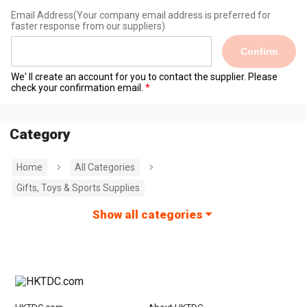
Email Address
(Your company email address is preferred for
faster response from our suppliers)
Confirm
We' ll create an account for you to contact the supplier. Please
check your confirmation email.
Category
Home
All Categories
Gifts, Toys & Sports Supplies
Show all categories