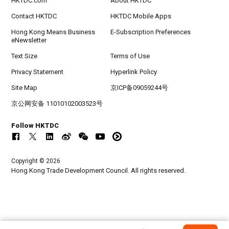
HKTDC.com
About HKTDC
Contact HKTDC
HKTDC Mobile Apps
Hong Kong Means Business
E-Subscription Preferences
eNewsletter
Text Size
Terms of Use
Privacy Statement
Hyperlink Policy
Site Map
京ICP备09059244号
京公网安备 11010102003523号
Follow HKTDC
Copyright © 2026
Hong Kong Trade Development Council. All rights reserved.