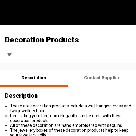
Decoration Products
Description
Contact Supplier
Description
These are decoration products include a wall hanging cross and
two jewellery boxes
Decorating your bedroom elegantly can be done with these
decoration products
All of these decoration are hand embroidered with sequins
The jewellery boxes of these decoration products help to keep
your jewellery tidily