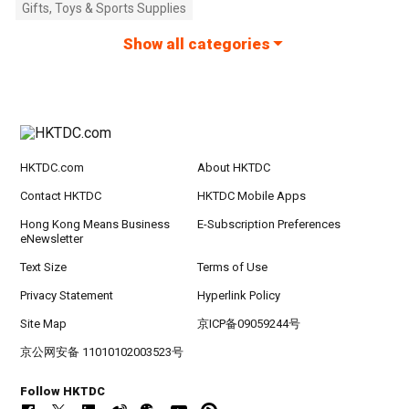
Gifts, Toys & Sports Supplies
Show all categories
HKTDC.com
About HKTDC
Contact HKTDC
HKTDC Mobile Apps
Hong Kong Means Business
E-Subscription Preferences
eNewsletter
Text Size
Terms of Use
Privacy Statement
Hyperlink Policy
Site Map
京ICP备09059244号
京公网安备 11010102003523号
Follow HKTDC