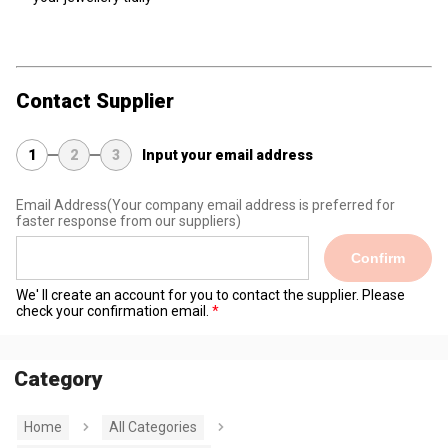
Contact Supplier
1
2
3
Input your email address
Email Address
(Your company email address is preferred for
faster response from our suppliers)
Confirm
We' ll create an account for you to contact the supplier. Please
check your confirmation email.
Category
Home
All Categories