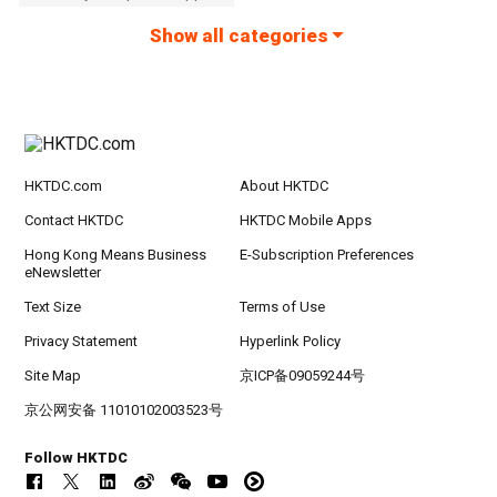
Show all categories
HKTDC.com
About HKTDC
Contact HKTDC
HKTDC Mobile Apps
Hong Kong Means Business
E-Subscription Preferences
eNewsletter
Text Size
Terms of Use
Privacy Statement
Hyperlink Policy
Site Map
京ICP备09059244号
京公网安备 11010102003523号
Follow HKTDC