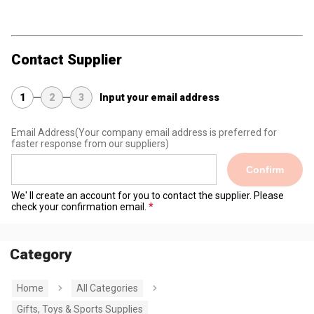
Contact Supplier
1
2
3
Input your email address
Email Address
(Your company email address is preferred for
faster response from our suppliers)
Confirm
We' ll create an account for you to contact the supplier. Please
check your confirmation email.
Category
Home
All Categories
Gifts, Toys & Sports Supplies