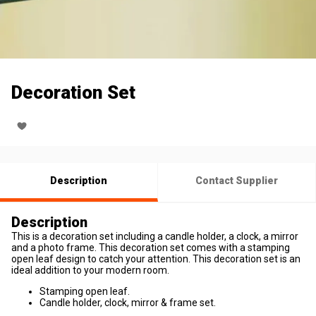
Decoration Set
Description
Contact Supplier
Description
This is a decoration set including a candle holder, a clock, a mirror
and a photo frame. This decoration set comes with a stamping
open leaf design to catch your attention. This decoration set is an
ideal addition to your modern room.
Stamping open leaf.
Candle holder, clock, mirror & frame set.