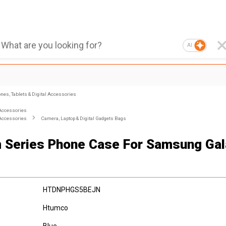
AI
nes, Tablets & Digital Accessories
Accessories
Accessories
Camera, Laptop & Digital Gadgets Bags
 Series Phone Case For Samsung Ga
HTDNPHGS5BEJN
Htumco