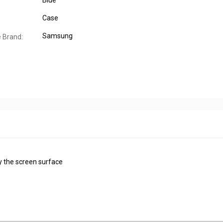
Blue
Case
Samsung
 Brand:
y the screen surface