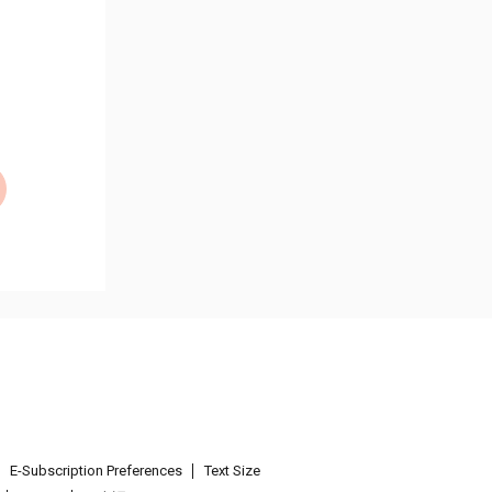
E-Subscription Preferences
Text Size