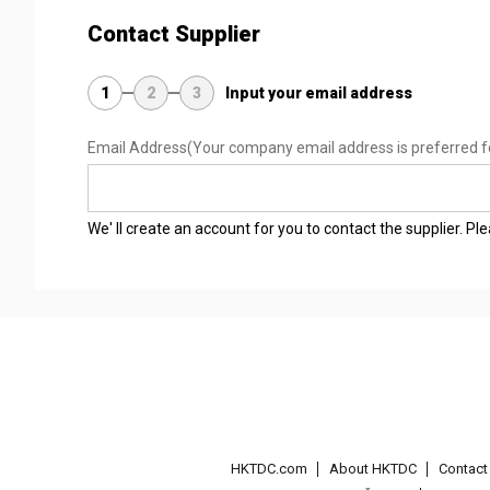
Contact Supplier
1
2
3
Input your email address
Email Address
(Your company email address is preferred f
We' ll create an account for you to contact the supplier. P
HKTDC.com
About HKTDC
Contac