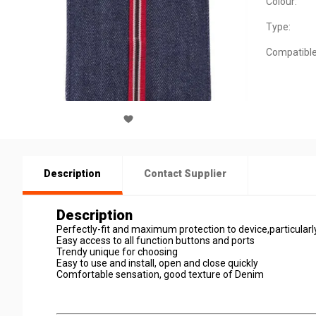
Colour:
Type:
Compatible
Description
Contact Supplier
Description
Perfectly-fit and maximum protection to device,particularl
Easy access to all function buttons and ports
Trendy unique for choosing
Easy to use and install, open and close quickly
Comfortable sensation, good texture of Denim