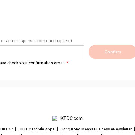
or faster response from our suppliers)
Confirm
lease check your confirmation email.
t HKTDC
HKTDC Mobile Apps
Hong Kong Means Business eNewsletter