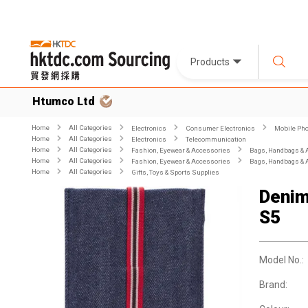
Products
Htumco Ltd
Home
All Categories
Electronics
Consumer Electronics
Mobile Pho
Home
All Categories
Electronics
Telecommunication
Home
All Categories
Fashion, Eyewear & Accessories
Bags, Handbags & 
Home
All Categories
Fashion, Eyewear & Accessories
Bags, Handbags & 
Home
All Categories
Gifts, Toys & Sports Supplies
Denim
S5
Model No.:
Brand: