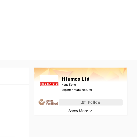
Htumco Ltd
Hong Kong
Exporter, Manufacturer
Follow
Show More