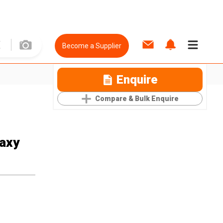
Become a Supplier
Enquire
Compare & Bulk Enquire
laxy