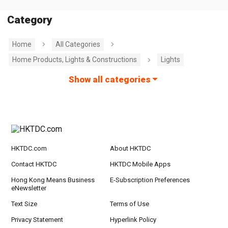
Category
Home
All Categories
Home Products, Lights & Constructions
Lights
Show all categories
HKTDC.com
About HKTDC
Contact HKTDC
HKTDC Mobile Apps
Hong Kong Means Business
E-Subscription Preferences
eNewsletter
Text Size
Terms of Use
Privacy Statement
Hyperlink Policy