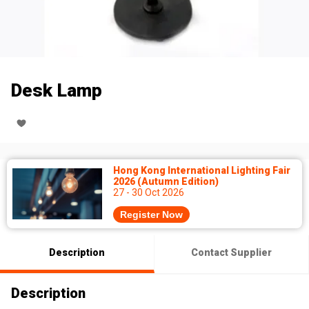
Desk Lamp
Hong Kong International Lighting Fair
2026 (Autumn Edition)
27 - 30 Oct 2026
Register Now
Description
Contact Supplier
Description