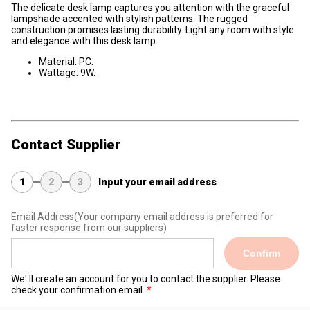
The delicate desk lamp captures you attention with the graceful
lampshade accented with stylish patterns. The rugged
construction promises lasting durability. Light any room with style
and elegance with this desk lamp.
Material: PC.
Wattage: 9W.
Contact Supplier
1
2
3
Input your email address
Email Address
(Your company email address is preferred for
faster response from our suppliers)
Confirm
We' ll create an account for you to contact the supplier. Please
check your confirmation email.