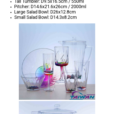
Tall Tumbler: D9.5x16.5cm / 550ml
Pitcher: D14.6x21.6x26cm / 2000ml
Large Salad Bowl: D26x12.8cm
Small Salad Bowl: D14.3x8.2cm