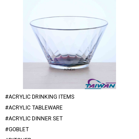
#ACRYLIC DRINKING ITEMS
#ACRYLIC TABLEWARE
#ACRYLIC DINNER SET
#GOBLET