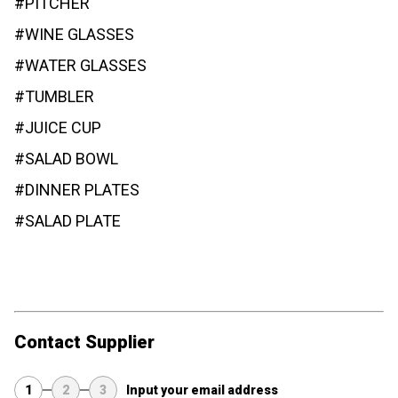
#PITCHER
#WINE GLASSES
#WATER GLASSES
#TUMBLER
#JUICE CUP
#SALAD BOWL
#DINNER PLATES
#SALAD PLATE
Contact Supplier
1
2
3
Input your email address