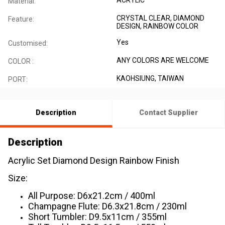
Material:
CRYSTAL CLEAR, DIAMOND
Feature:
DESIGN, RAINBOW COLOR
Yes
Customised:
ANY COLORS ARE WELCOME
COLOR :
KAOHSIUNG, TAIWAN
PORT:
Description
Contact Supplier
Description
Acrylic Set Diamond Design Rainbow Finish
Size:
All Purpose: D6x21.2cm / 400ml
Champagne Flute: D6.3x21.8cm / 230ml
Short Tumbler: D9.5x11cm / 355ml