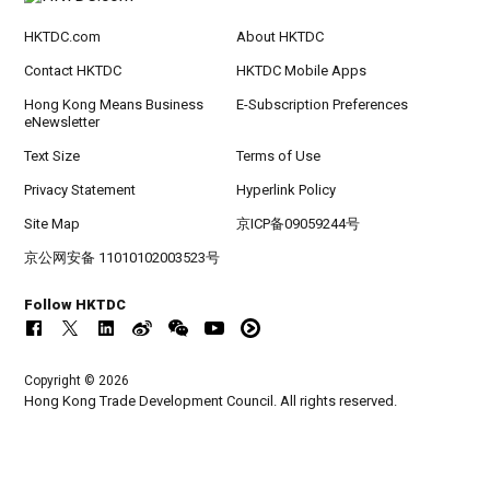
HKTDC.com
About HKTDC
Contact HKTDC
HKTDC Mobile Apps
Hong Kong Means Business
E-Subscription Preferences
eNewsletter
Text Size
Terms of Use
Privacy Statement
Hyperlink Policy
Site Map
京ICP备09059244号
京公网安备 11010102003523号
Follow HKTDC
Copyright © 2026
Hong Kong Trade Development Council. All rights reserved.