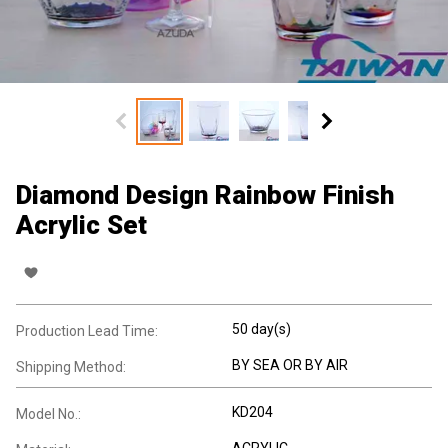
Diamond Design Rainbow Finish
Acrylic Set
50 day(s)
Production Lead Time:
BY SEA OR BY AIR
Shipping Method:
KD204
Model No.:
ACRYLIC