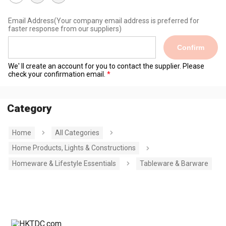
Email Address
(Your company email address is preferred for
faster response from our suppliers)
Confirm
We' ll create an account for you to contact the supplier. Please
check your confirmation email.
Category
Home
All Categories
Home Products, Lights & Constructions
Homeware & Lifestyle Essentials
Tableware & Barware