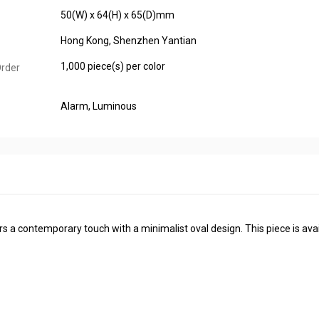
50(W) x 64(H) x 65(D)mm
Hong Kong, Shenzhen Yantian
1,000 piece(s) per color
rder
Alarm
, Luminous
rs a contemporary touch with a minimalist oval design. This piece is avai