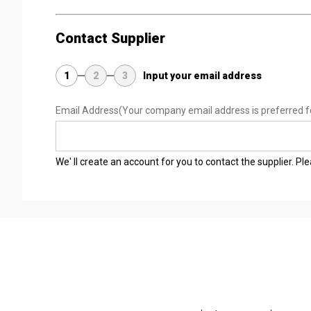
Contact Supplier
1
2
3
Input your email address
Email Address
(Your company email address is preferred f
We' ll create an account for you to contact the supplier. P