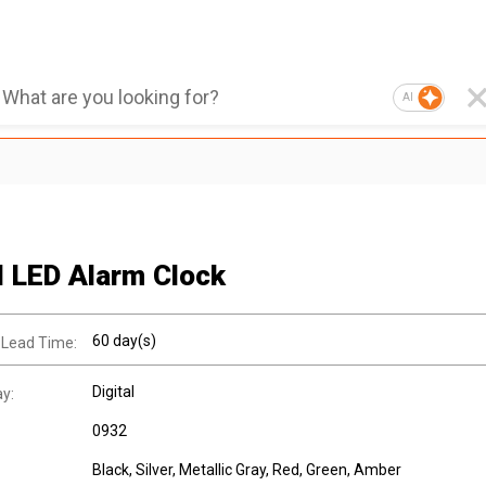
AI
al LED Alarm Clock
60 day(s)
 Lead Time:
Digital
ay:
0932
Black, Silver, Metallic Gray, Red, Green, Amber