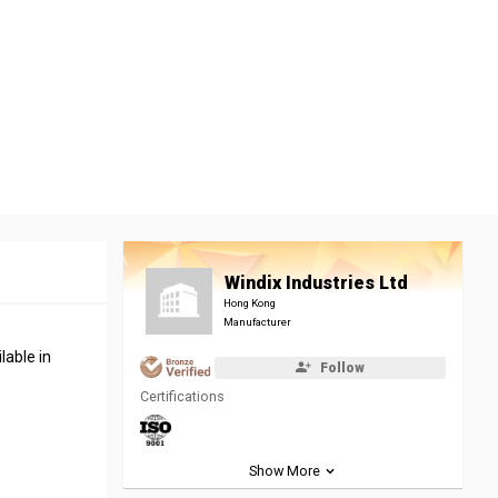
Windix Industries Ltd
Hong Kong
Manufacturer
lable in
Follow
Certifications
Show More