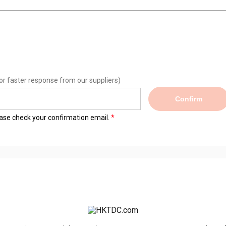
or faster response from our suppliers)
Confirm
lease check your confirmation email.