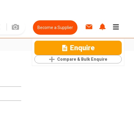
Become a Supplier
Enquire
Compare & Bulk Enquire