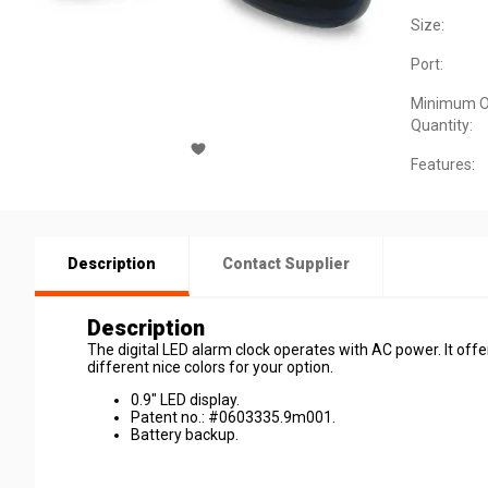
Size:
Port:
Minimum O
Quantity:
Features:
Description
Contact Supplier
Description
The digital LED alarm clock operates with AC power. It offe
different nice colors for your option.
0.9" LED display.
Patent no.: #0603335.9m001.
Battery backup.