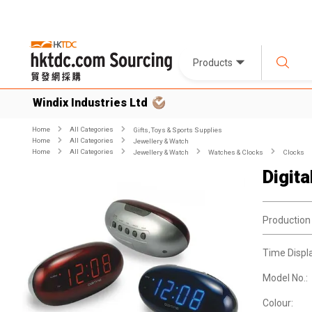
Products
Windix Industries Ltd
Home
All Categories
Gifts, Toys & Sports Supplies
Home
All Categories
Jewellery & Watch
Home
All Categories
Jewellery & Watch
Watches & Clocks
Clocks
Digit
Production
Time Displ
Model No.:
Colour: