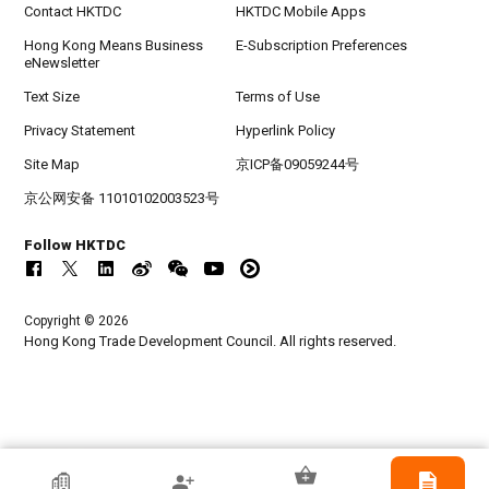
Contact HKTDC
HKTDC Mobile Apps
Hong Kong Means Business
E-Subscription Preferences
eNewsletter
Text Size
Terms of Use
Privacy Statement
Hyperlink Policy
Site Map
京ICP备09059244号
京公网安备 11010102003523号
Follow HKTDC
Copyright © 2026
Hong Kong Trade Development Council. All rights reserved.