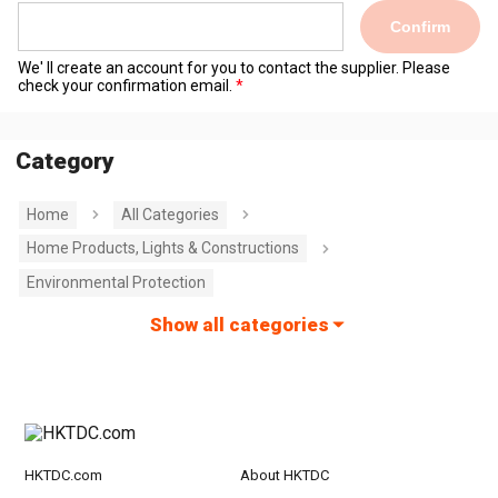
Confirm
We' ll create an account for you to contact the supplier. Please
check your confirmation email.
Category
Home
All Categories
Home Products, Lights & Constructions
Environmental Protection
Show all categories
HKTDC.com
About HKTDC