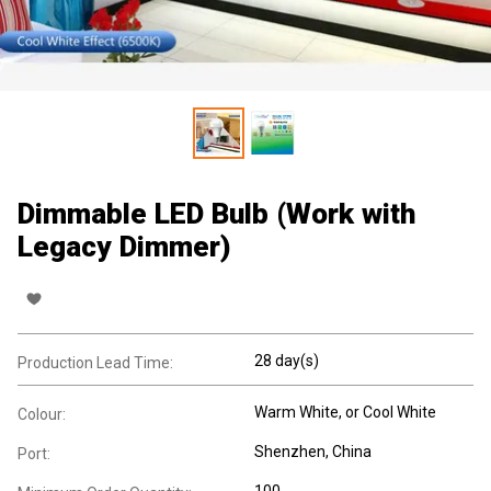
Dimmable LED Bulb (Work with
Legacy Dimmer)
28 day(s)
Production Lead Time:
Warm White, or Cool White
Colour:
Shenzhen, China
Port:
100