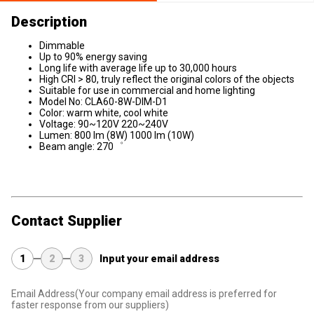
Description
Dimmable
Up to 90% energy saving
Long life with average life up to 30,000 hours
High CRI > 80, truly reflect the original colors of the objects
Suitable for use in commercial and home lighting
Model No: CLA60-8W-DIM-D1
Color: warm white, cool white
Voltage: 90~120V 220~240V
Lumen: 800 lm (8W) 1000 lm (10W)
Beam angle: 270゜
Contact Supplier
1
2
3
Input your email address
Email Address
(Your company email address is preferred for
faster response from our suppliers)