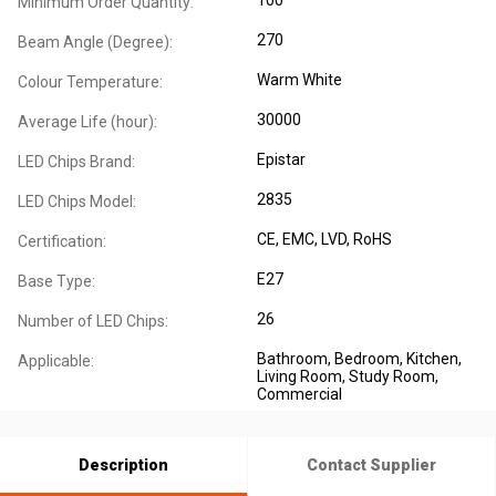
Minimum Order Quantity:
270
Beam Angle (Degree):
Warm White
Colour Temperature:
30000
Average Life (hour):
Epistar
LED Chips Brand:
2835
LED Chips Model:
CE
, EMC
, LVD
, RoHS
Certification:
E27
Base Type:
26
Number of LED Chips:
Bathroom
, Bedroom
, Kitchen
,
Applicable:
Living Room
, Study Room
,
Commercial
Description
Contact Supplier