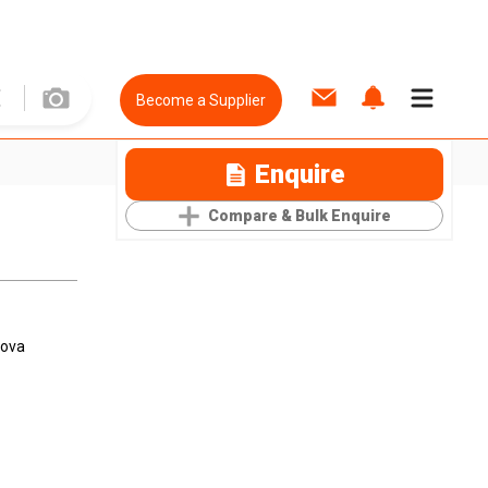
Become a Supplier
Enquire
Compare & Bulk Enquire
Nova