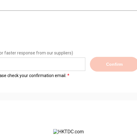
or faster response from our suppliers)
Confirm
lease check your confirmation email.