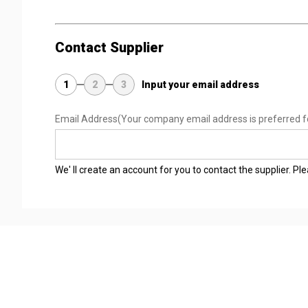
Contact Supplier
1
2
3
Input your email address
Email Address
(Your company email address is preferred f
We' ll create an account for you to contact the supplier. P