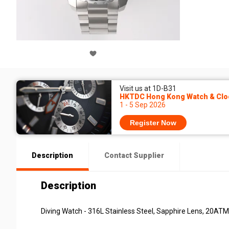
Visit us at 1D-B31
HKTDC Hong Kong Watch & Cloc
1 - 5 Sep 2026
Register Now
Description
Contact Supplier
Description
Diving Watch - 316L Stainless Steel, Sapphire Lens, 20AT