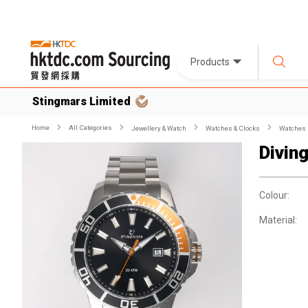
Products
Stingmars Limited
Home
All Categories
Jewellery & Watch
Watches & Clocks
Watches
Divin
Colour:
Material: