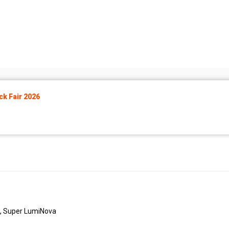
k Fair 2026
M, Super LumiNova