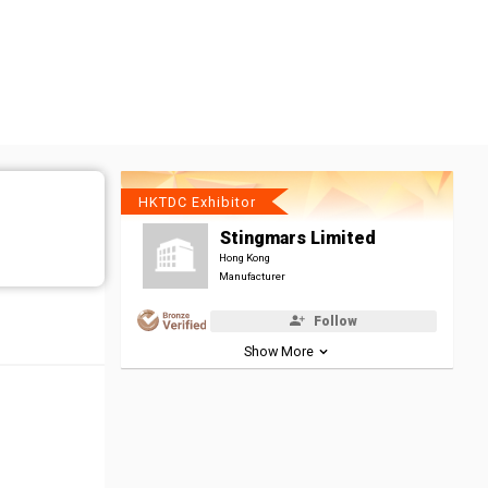
HKTDC Exhibitor
Stingmars Limited
Hong Kong
Manufacturer
Follow
Show More