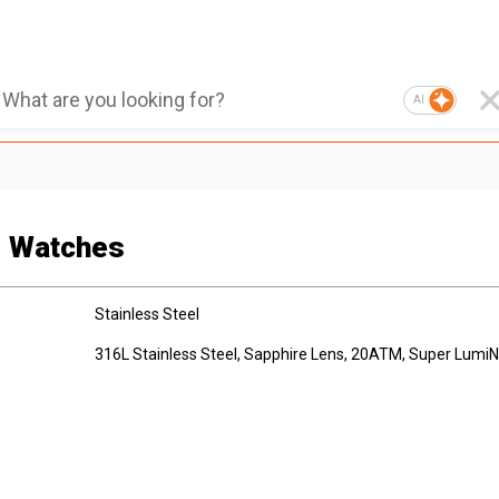
AI
g Watches
Stainless Steel
316L Stainless Steel, Sapphire Lens, 20ATM, Super Lumi