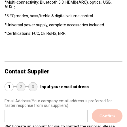
*Multi-connectivity: Bluetooth 5.3, HDMI(eARC), optical, USB,
AUX；
*5 EQ modes, bass/treble & digital volume control；
*Universal power supply, complete accessories included.
*Certifications: FCC, CE,RoHS, ERP.
Contact Supplier
1
2
3
Input your email address
Email Address
(Your company email address is preferred for
faster response from our suppliers)
Confirm
We' ll create an account for you to contact the supplier. Please