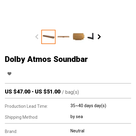
Dolby Atmos Soundbar
US $
47.00
-
US $
51.00
/
bag(s)
35~40 days day(s)
Production Lead Time:
by sea
Shipping Method:
Neutral
Brand: