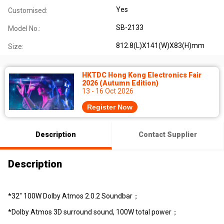
Yes
Customised:
SB-2133
Model No.:
812.8(L)X141(W)X83(H)mm
Size:
HKTDC Hong Kong Electronics Fair
2026 (Autumn Edition)
13 - 16 Oct 2026
Register Now
Description
Contact Supplier
Description
*32" 100W Dolby Atmos 2.0.2 Soundbar；
*Dolby Atmos 3D surround sound, 100W total power；