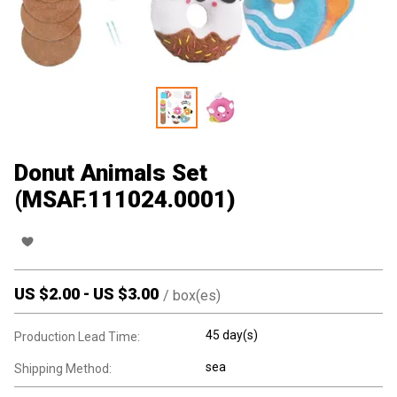
Donut Animals Set
(MSAF.111024.0001)
US $
2.00
-
US $
3.00
/
box(es)
45 day(s)
Production Lead Time:
sea
Shipping Method: