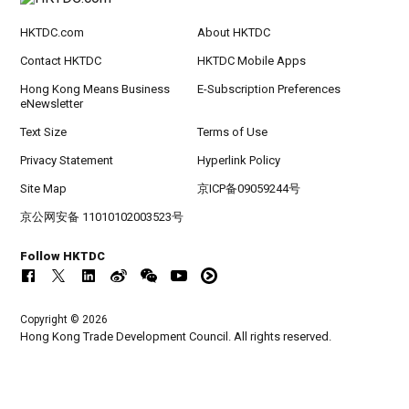
HKTDC.com
About HKTDC
Contact HKTDC
HKTDC Mobile Apps
Hong Kong Means Business
E-Subscription Preferences
eNewsletter
Text Size
Terms of Use
Privacy Statement
Hyperlink Policy
Site Map
京ICP备09059244号
京公网安备 11010102003523号
Follow HKTDC
Copyright © 2026
Hong Kong Trade Development Council. All rights reserved.