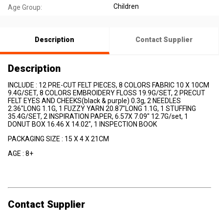
Children
Age Group:
Description
Contact Supplier
Description
INCLUDE : 12 PRE-CUT FELT PIECES, 8 COLORS FABRIC 10 X 10CM
9.4G/SET, 8 COLORS EMBROIDERY FLOSS 19.9G/SET, 2 PRECUT
FELT EYES AND CHEEKS(black & purple) 0.3g, 2 NEEDLES
2.36"LONG 1.1G, 1 FUZZY YARN 20.87"LONG 1.1G, 1 STUFFING
35.4G/SET, 2 INSPIRATION PAPER, 6.57X 7.09" 12.7G/set, 1
DONUT BOX 16.46 X 14.02", 1 INSPECTION BOOK
PACKAGING SIZE : 15 X 4 X 21CM
AGE : 8+
Contact Supplier