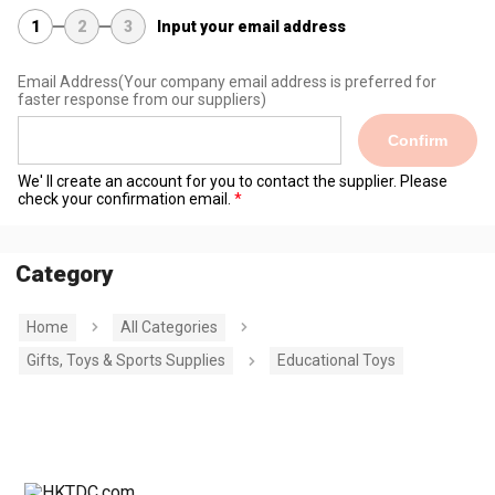
1
2
3
Input your email address
Email Address
(Your company email address is preferred for
faster response from our suppliers)
Confirm
We' ll create an account for you to contact the supplier. Please
check your confirmation email.
Category
Home
All Categories
Gifts, Toys & Sports Supplies
Educational Toys