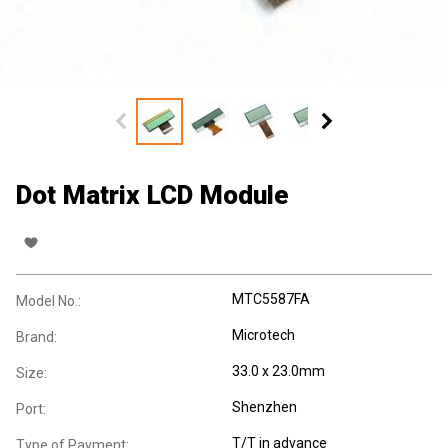
Dot Matrix LCD Module
MTC5587FA
Model No.:
Microtech
Brand:
33.0 x 23.0mm
Size:
Shenzhen
Port:
T/T in advance
Type of Payment: