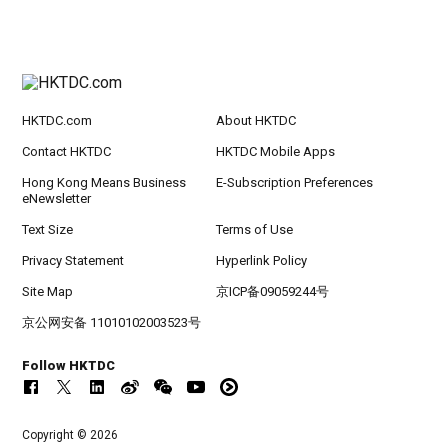
HKTDC.com
About HKTDC
Contact HKTDC
HKTDC Mobile Apps
Hong Kong Means Business
E-Subscription Preferences
eNewsletter
Text Size
Terms of Use
Privacy Statement
Hyperlink Policy
Site Map
京ICP备09059244号
京公网安备 11010102003523号
Follow HKTDC
Copyright © 2026