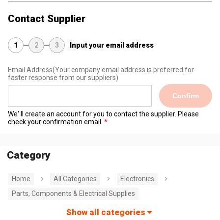
Contact Supplier
1
2
3
Input your email address
Email Address
(Your company email address is preferred for
faster response from our suppliers)
Confirm
We' ll create an account for you to contact the supplier. Please
check your confirmation email.
Category
Home
All Categories
Electronics
Parts, Components & Electrical Supplies
Show all categories