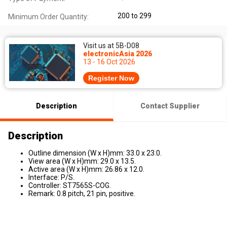
200 to 299
Minimum Order Quantity:
Visit us at 5B-D08
electronicAsia 2026
13 - 16 Oct 2026
Register Now
Description
Contact Supplier
Description
Outline dimension (W x H)mm: 33.0 x 23.0.
View area (W x H)mm: 29.0 x 13.5.
Active area (W x H)mm: 26.86 x 12.0.
Interface: P/S.
Controller: ST7565S-COG.
Remark: 0.8 pitch, 21 pin, positive.