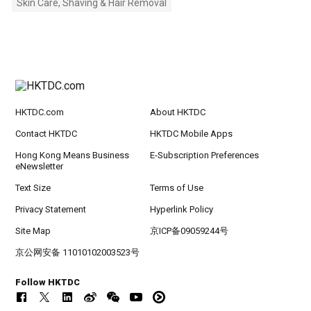
Skin Care, Shaving & Hair Removal
HKTDC.com
About HKTDC
Contact HKTDC
HKTDC Mobile Apps
Hong Kong Means Business
E-Subscription Preferences
eNewsletter
Text Size
Terms of Use
Privacy Statement
Hyperlink Policy
Site Map
京ICP备09059244号
京公网安备 11010102003523号
Follow HKTDC