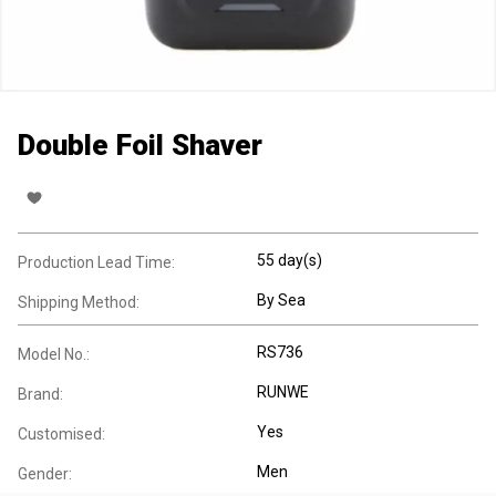
Double Foil Shaver
55 day(s)
Production Lead Time:
By Sea
Shipping Method:
RS736
Model No.:
RUNWE
Brand:
Yes
Customised:
Men
Gender: