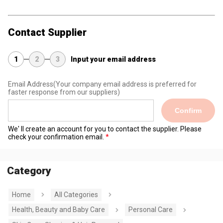
Contact Supplier
1
2
3
Input your email address
Email Address
(Your company email address is preferred for
faster response from our suppliers)
Confirm
We' ll create an account for you to contact the supplier. Please
check your confirmation email.
Category
Home
All Categories
Health, Beauty and Baby Care
Personal Care