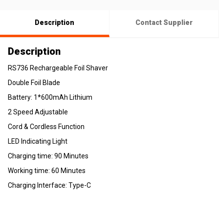
Description
Contact Supplier
Description
RS736 Rechargeable Foil Shaver
Double Foil Blade
Battery: 1*600mAh Lithium
2 Speed Adjustable
Cord & Cordless Function
LED Indicating Light
Charging time: 90 Minutes
Working time: 60 Minutes
Charging Interface: Type-C