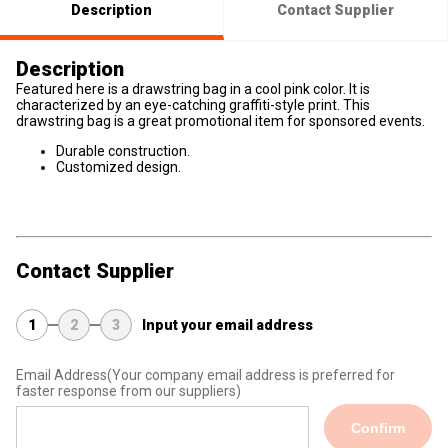
Description
Contact Supplier
Description
Featured here is a drawstring bag in a cool pink color. It is
characterized by an eye-catching graffiti-style print. This
drawstring bag is a great promotional item for sponsored events.
Durable construction.
Customized design.
Contact Supplier
1
2
3
Input your email address
Email Address
(Your company email address is preferred for
faster response from our suppliers)
Confirm