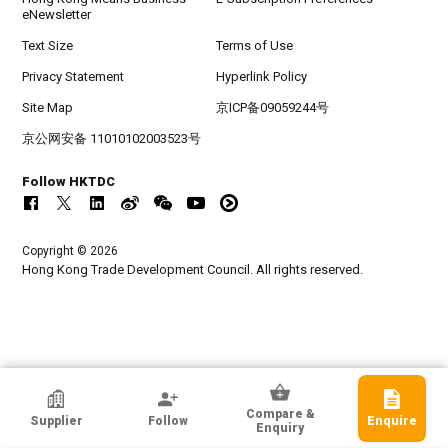
eNewsletter
Text Size
Terms of Use
Privacy Statement
Hyperlink Policy
Site Map
京ICP备09059244号
京公网安备 11010102003523号
Follow HKTDC
Copyright © 2026
Hong Kong Trade Development Council. All rights reserved.
HKTDC Exhibitor
Compare &
Supplier
Follow
Enquire
Fujian Challenge Wolves Tech. Co., Ltd
Enquiry
Fujian, Chinese Mainland