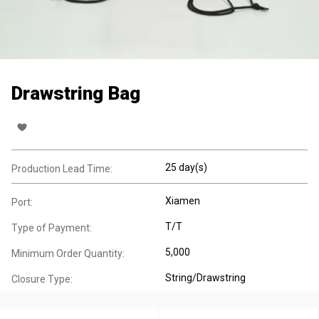
Drawstring Bag
25 day(s)
Production Lead Time:
Xiamen
Port:
T/T
Type of Payment:
5,000
Minimum Order Quantity:
String/Drawstring
Closure Type: