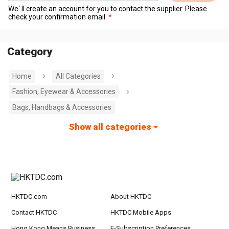
We' ll create an account for you to contact the supplier. Please
check your confirmation email.
Category
Home
All Categories
Fashion, Eyewear & Accessories
Bags, Handbags & Accessories
Show all categories
HKTDC.com
About HKTDC
Contact HKTDC
HKTDC Mobile Apps
Hong Kong Means Business
E-Subscription Preferences