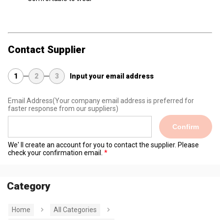
Contact Supplier
1
2
3
Input your email address
Email Address
(Your company email address is preferred for
faster response from our suppliers)
Confirm
We' ll create an account for you to contact the supplier. Please
check your confirmation email.
Category
Home
All Categories