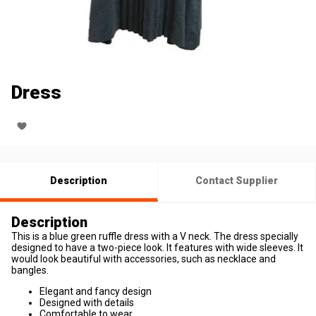
Dress
Description
Contact Supplier
Description
This is a blue green ruffle dress with a V neck. The dress specially
designed to have a two-piece look. It features with wide sleeves. It
would look beautiful with accessories, such as necklace and
bangles.
Elegant and fancy design
Designed with details
Comfortable to wear