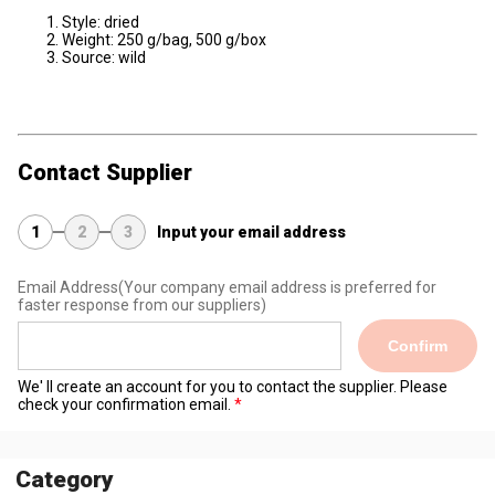
Style: dried
Weight: 250 g/bag, 500 g/box
Source: wild
Contact Supplier
1
2
3
Input your email address
Email Address
(Your company email address is preferred for
faster response from our suppliers)
Confirm
We' ll create an account for you to contact the supplier. Please
check your confirmation email.
Category