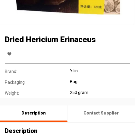
Dried Hericium Erinaceus
Yilin
Brand:
Bag
Packaging:
250 gram
Weight:
Description
Contact Supplier
Description