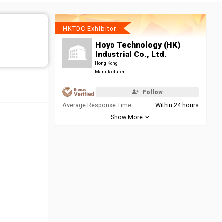
HKTDC Exhibitor
Hoyo Technology (HK)
Industrial Co., Ltd.
Hong Kong
Manufacturer
Follow
Average Response Time
Within 24 hours
Show More