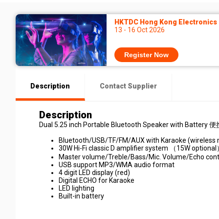
HKTDC Hong Kong Electronics F
13 - 16 Oct 2026
Register Now
Description
Contact Supplier
Description
Dual 5.25 inch Portable Bluetooth Speaker with Batt
Bluetooth/USB/TF/FM/AUX with Karaoke (wireless 
30W Hi-Fi classic D amplifier system （15W optiona
Master volume/Treble/Bass/Mic. Volume/Echo cont
USB support MP3/WMA audio format
4 digit LED display (red)
Digital ECHO for Karaoke
LED lighting
Built-in battery