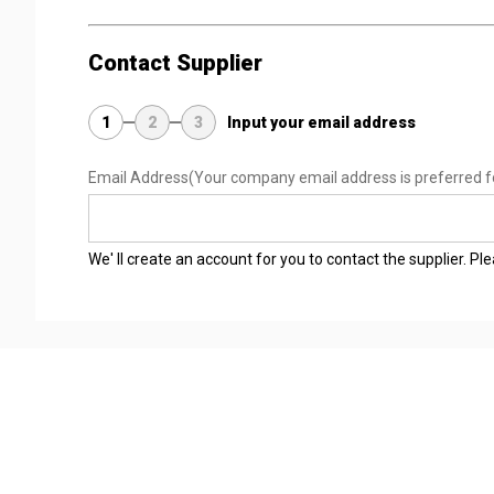
Contact Supplier
1
2
3
Input your email address
Email Address
(Your company email address is preferred f
We' ll create an account for you to contact the supplier. P