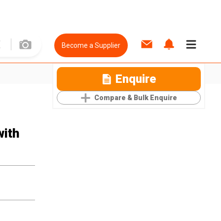
Become a Supplier
Enquire
Compare & Bulk Enquire
with