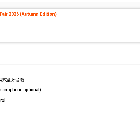
air 2026 (Autumn Edition)
ery 便携式蓝牙音箱
microphone optional)
l）
rol