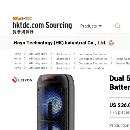
Products
Hoyo Technology (HK) Industrial Co., Ltd.
Home
All Categories
Electronics
Consumer Electronics
Home
All Categories
Electronics
Consumer Electronics
Home Audio
Home
All Categories
Electronics
Consumer Electronics
Mobile Pho
Home
All Categories
Electronics
Telecommunication
Dual 
Batte
US $
36.
1
- 5
piece(
Production