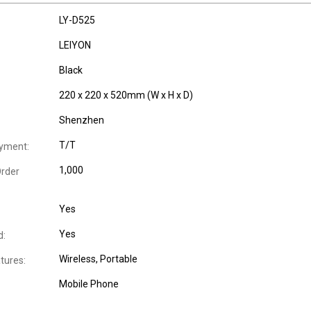
LY-D525
LEIYON
Black
220 x 220 x 520mm (W x H x D)
Shenzhen
T/T
yment:
1,000
rder
Yes
Yes
d:
Wireless
, Portable
tures:
Mobile Phone