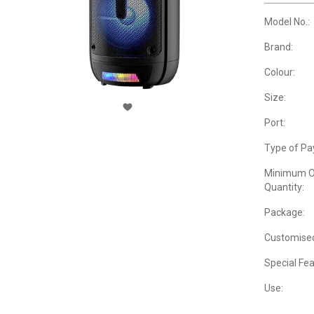
Model No.:
Brand:
Colour:
Size:
Port:
Type of Pa
Minimum O
Quantity:
Package:
Customise
Special Fea
Use: