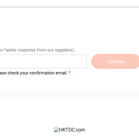
or faster response from our suppliers)
Confirm
lease check your confirmation email.