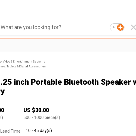
AI
, Video & Entertainment Systems
nes, Tablets & Digital Accessories
5.25 inch Portable Bluetooth Speaker 
ry
00
US $
30.00
s)
500
- 1000
piece(s)
10 - 45 day(s)
 Lead Time: