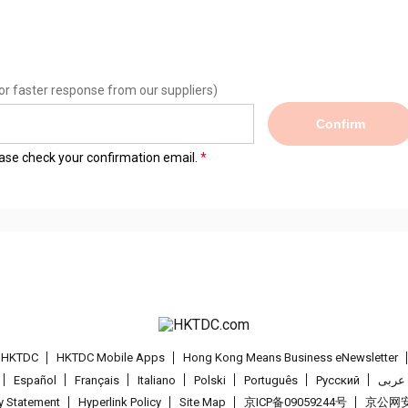
or faster response from our suppliers)
Confirm
lease check your confirmation email.
t HKTDC
HKTDC Mobile Apps
Hong Kong Means Business eNewsletter
Español
Français
Italiano
Polski
Português
Pусский
عربى
cy Statement
Hyperlink Policy
Site Map
京ICP备09059244号
京公网安备