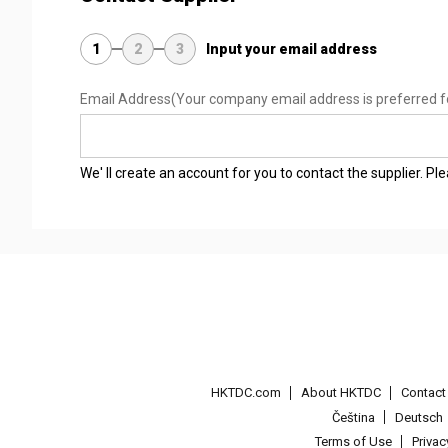
1
2
3
Input your email address
Email Address
(Your company email address is preferred f
We' ll create an account for you to contact the supplier. P
HKTDC.com
About HKTDC
Contac
Čeština
Deutsch
Terms of Use
Priva