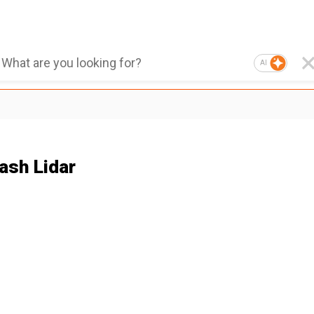
AI
lash Lidar