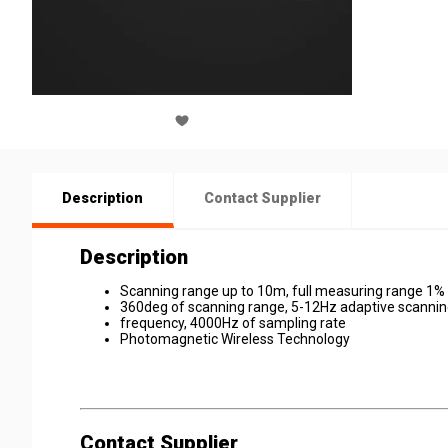
Description
Contact Supplier
Description
Scanning range up to 10m, full measuring range 1% 
360deg of scanning range, 5-12Hz adaptive scanni
frequency, 4000Hz of sampling rate
Photomagnetic Wireless Technology
Contact Supplier