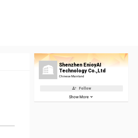
Shenzhen EnioyAI
Technology Co.,Ltd
Chinese Mainland
Follow
Show More