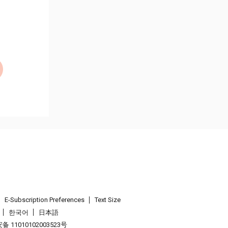
E-Subscription Preferences
Text Size
한국어
日本語
 11010102003523号