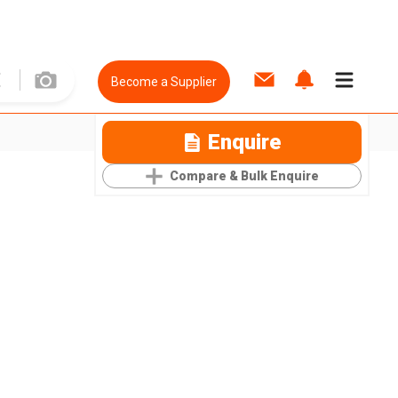
Become a Supplier
Enquire
Compare & Bulk Enquire