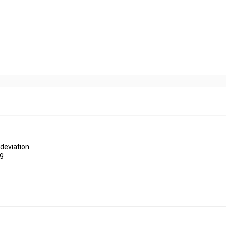
deviation
ng