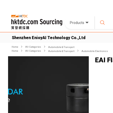
Products
Shenzhen EnioyAI Technology Co.,Ltd
Home
All Categories
Automobile & Transport
Home
All Categories
Automobile & Transport
Automobile Electronics
EAI F